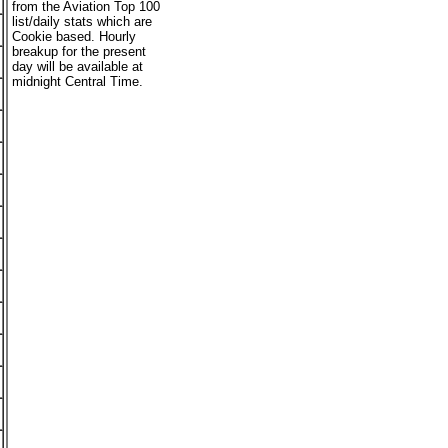
from the Aviation Top 100
list/daily stats which are
Cookie based. Hourly
breakup for the present
day will be available at
midnight Central Time.