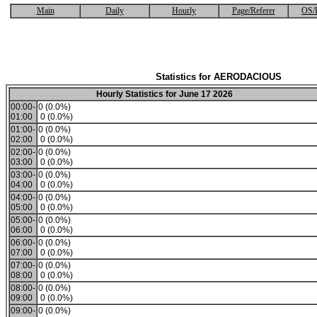
Main
Daily
Hourly
Page/Referer
OS/
Statistics for AERODACIOUS
Hourly Statistics for June 17 2026
00:00-
0 (0.0%)
01:00
0 (0.0%)
01:00-
0 (0.0%)
02:00
0 (0.0%)
02:00-
0 (0.0%)
03:00
0 (0.0%)
03:00-
0 (0.0%)
04:00
0 (0.0%)
04:00-
0 (0.0%)
05:00
0 (0.0%)
05:00-
0 (0.0%)
06:00
0 (0.0%)
06:00-
0 (0.0%)
07:00
0 (0.0%)
07:00-
0 (0.0%)
08:00
0 (0.0%)
08:00-
0 (0.0%)
09:00
0 (0.0%)
09:00-
0 (0.0%)