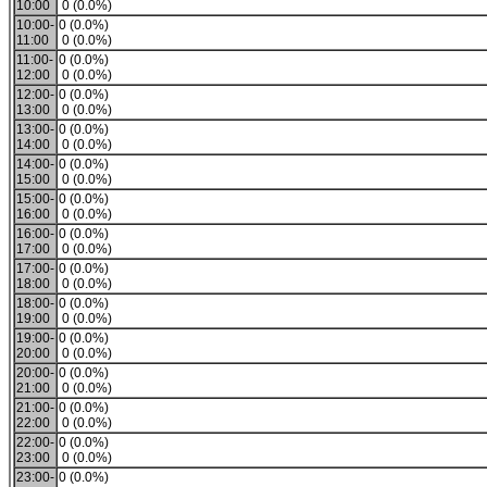
10:00
0 (0.0%)
10:00-
0 (0.0%)
11:00
0 (0.0%)
11:00-
0 (0.0%)
12:00
0 (0.0%)
12:00-
0 (0.0%)
13:00
0 (0.0%)
13:00-
0 (0.0%)
14:00
0 (0.0%)
14:00-
0 (0.0%)
15:00
0 (0.0%)
15:00-
0 (0.0%)
16:00
0 (0.0%)
16:00-
0 (0.0%)
17:00
0 (0.0%)
17:00-
0 (0.0%)
18:00
0 (0.0%)
18:00-
0 (0.0%)
19:00
0 (0.0%)
19:00-
0 (0.0%)
20:00
0 (0.0%)
20:00-
0 (0.0%)
21:00
0 (0.0%)
21:00-
0 (0.0%)
22:00
0 (0.0%)
22:00-
0 (0.0%)
23:00
0 (0.0%)
23:00-
0 (0.0%)