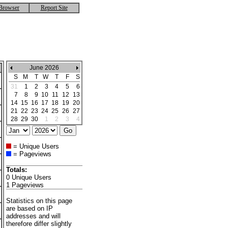
Browser
Report Site
June 2026
S
M
T
W
T
F
S
31
1
2
3
4
5
6
7
8
9
10
11
12
13
14
15
16
17
18
19
20
21
22
23
24
25
26
27
28
29
30
1
2
3
4
= Unique Users
= Pageviews
Totals:
0 Unique Users
1 Pageviews
Statistics on this page
are based on IP
addresses and will
therefore differ slightly