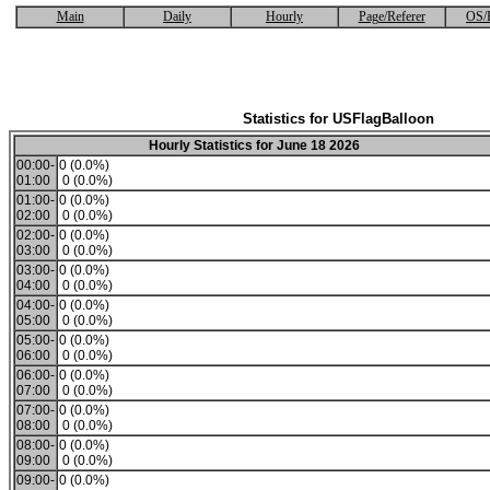
Main
Daily
Hourly
Page/Referer
OS/
Statistics for USFlagBalloon
Hourly Statistics for June 18 2026
00:00-
0 (0.0%)
01:00
0 (0.0%)
01:00-
0 (0.0%)
02:00
0 (0.0%)
02:00-
0 (0.0%)
03:00
0 (0.0%)
03:00-
0 (0.0%)
04:00
0 (0.0%)
04:00-
0 (0.0%)
05:00
0 (0.0%)
05:00-
0 (0.0%)
06:00
0 (0.0%)
06:00-
0 (0.0%)
07:00
0 (0.0%)
07:00-
0 (0.0%)
08:00
0 (0.0%)
08:00-
0 (0.0%)
09:00
0 (0.0%)
09:00-
0 (0.0%)