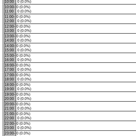
10:00
0 (0.0%)
10:00-
0 (0.0%)
11:00
0 (0.0%)
11:00-
0 (0.0%)
12:00
0 (0.0%)
12:00-
0 (0.0%)
13:00
0 (0.0%)
13:00-
0 (0.0%)
14:00
0 (0.0%)
14:00-
0 (0.0%)
15:00
0 (0.0%)
15:00-
0 (0.0%)
16:00
0 (0.0%)
16:00-
0 (0.0%)
17:00
0 (0.0%)
17:00-
0 (0.0%)
18:00
0 (0.0%)
18:00-
0 (0.0%)
19:00
0 (0.0%)
19:00-
0 (0.0%)
20:00
0 (0.0%)
20:00-
0 (0.0%)
21:00
0 (0.0%)
21:00-
0 (0.0%)
22:00
0 (0.0%)
22:00-
0 (0.0%)
23:00
0 (0.0%)
23:00-
0 (0.0%)