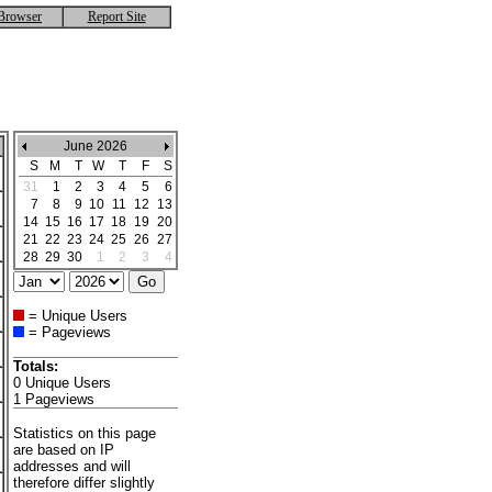
Browser
Report Site
June 2026
S
M
T
W
T
F
S
31
1
2
3
4
5
6
7
8
9
10
11
12
13
14
15
16
17
18
19
20
21
22
23
24
25
26
27
28
29
30
1
2
3
4
= Unique Users
= Pageviews
Totals:
0 Unique Users
1 Pageviews
Statistics on this page
are based on IP
addresses and will
therefore differ slightly