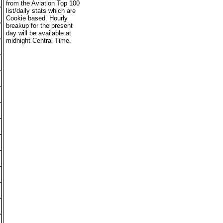
from the Aviation Top 100
list/daily stats which are
Cookie based. Hourly
breakup for the present
day will be available at
midnight Central Time.