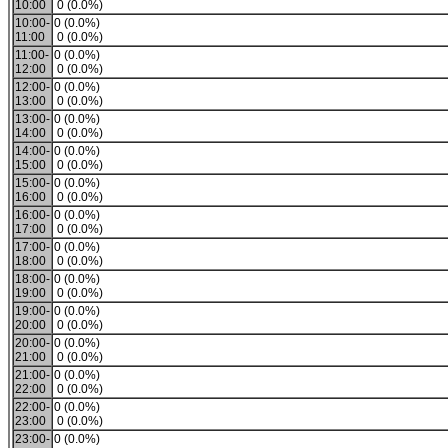
10:00
0 (0.0%)
10:00-
0 (0.0%)
11:00
0 (0.0%)
11:00-
0 (0.0%)
12:00
0 (0.0%)
12:00-
0 (0.0%)
13:00
0 (0.0%)
13:00-
0 (0.0%)
14:00
0 (0.0%)
14:00-
0 (0.0%)
15:00
0 (0.0%)
15:00-
0 (0.0%)
16:00
0 (0.0%)
16:00-
0 (0.0%)
17:00
0 (0.0%)
17:00-
0 (0.0%)
18:00
0 (0.0%)
18:00-
0 (0.0%)
19:00
0 (0.0%)
19:00-
0 (0.0%)
20:00
0 (0.0%)
20:00-
0 (0.0%)
21:00
0 (0.0%)
21:00-
0 (0.0%)
22:00
0 (0.0%)
22:00-
0 (0.0%)
23:00
0 (0.0%)
23:00-
0 (0.0%)