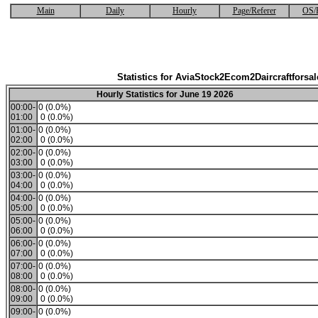
Main
Daily
Hourly
Page/Referer
OS/
Statistics for AviaStock2Ecom2Daircraftforsal
Hourly Statistics for June 19 2026
00:00-
0 (0.0%)
01:00
0 (0.0%)
01:00-
0 (0.0%)
02:00
0 (0.0%)
02:00-
0 (0.0%)
03:00
0 (0.0%)
03:00-
0 (0.0%)
04:00
0 (0.0%)
04:00-
0 (0.0%)
05:00
0 (0.0%)
05:00-
0 (0.0%)
06:00
0 (0.0%)
06:00-
0 (0.0%)
07:00
0 (0.0%)
07:00-
0 (0.0%)
08:00
0 (0.0%)
08:00-
0 (0.0%)
09:00
0 (0.0%)
09:00-
0 (0.0%)