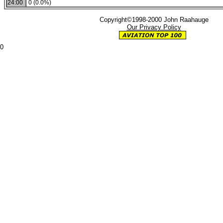
24:00
0 (0.0%)
Copyright©1998-2000 John Raahauge
Our Privacy Policy
0