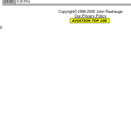
24:00
0 (0.0%)
Copyright©1998-2000 John Raahauge
Our Privacy Policy
0