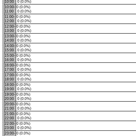
10:00
0 (0.0%)
10:00-
0 (0.0%)
11:00
0 (0.0%)
11:00-
0 (0.0%)
12:00
0 (0.0%)
12:00-
0 (0.0%)
13:00
0 (0.0%)
13:00-
0 (0.0%)
14:00
0 (0.0%)
14:00-
0 (0.0%)
15:00
0 (0.0%)
15:00-
0 (0.0%)
16:00
0 (0.0%)
16:00-
0 (0.0%)
17:00
0 (0.0%)
17:00-
0 (0.0%)
18:00
0 (0.0%)
18:00-
0 (0.0%)
19:00
0 (0.0%)
19:00-
0 (0.0%)
20:00
0 (0.0%)
20:00-
0 (0.0%)
21:00
0 (0.0%)
21:00-
0 (0.0%)
22:00
0 (0.0%)
22:00-
0 (0.0%)
23:00
0 (0.0%)
23:00-
0 (0.0%)