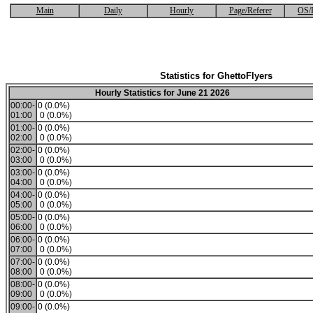
Main
Daily
Hourly
Page/Referer
OS/
Statistics for GhettoFlyers
Hourly Statistics for June 21 2026
00:00-
0 (0.0%)
01:00
0 (0.0%)
01:00-
0 (0.0%)
02:00
0 (0.0%)
02:00-
0 (0.0%)
03:00
0 (0.0%)
03:00-
0 (0.0%)
04:00
0 (0.0%)
04:00-
0 (0.0%)
05:00
0 (0.0%)
05:00-
0 (0.0%)
06:00
0 (0.0%)
06:00-
0 (0.0%)
07:00
0 (0.0%)
07:00-
0 (0.0%)
08:00
0 (0.0%)
08:00-
0 (0.0%)
09:00
0 (0.0%)
09:00-
0 (0.0%)