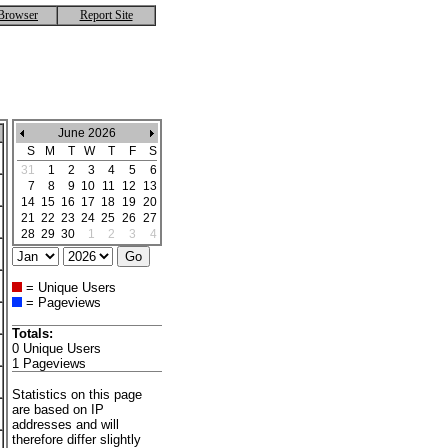
Browser
Report Site
June 2026
S
M
T
W
T
F
S
31
1
2
3
4
5
6
7
8
9
10
11
12
13
14
15
16
17
18
19
20
21
22
23
24
25
26
27
28
29
30
1
2
3
4
= Unique Users
= Pageviews
Totals:
0 Unique Users
1 Pageviews
Statistics on this page
are based on IP
addresses and will
therefore differ slightly