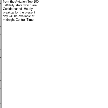
from the Aviation Top 100
list/daily stats which are
Cookie based. Hourly
breakup for the present
day will be available at
midnight Central Time.