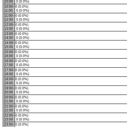
10:00
0 (0.0%)
10:00-
0 (0.0%)
11:00
0 (0.0%)
11:00-
0 (0.0%)
12:00
0 (0.0%)
12:00-
0 (0.0%)
13:00
0 (0.0%)
13:00-
0 (0.0%)
14:00
0 (0.0%)
14:00-
0 (0.0%)
15:00
0 (0.0%)
15:00-
0 (0.0%)
16:00
0 (0.0%)
16:00-
0 (0.0%)
17:00
0 (0.0%)
17:00-
0 (0.0%)
18:00
0 (0.0%)
18:00-
0 (0.0%)
19:00
0 (0.0%)
19:00-
0 (0.0%)
20:00
0 (0.0%)
20:00-
0 (0.0%)
21:00
0 (0.0%)
21:00-
0 (0.0%)
22:00
0 (0.0%)
22:00-
0 (0.0%)
23:00
0 (0.0%)
23:00-
0 (0.0%)