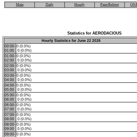
Main
Daily
Hourly
Page/Referer
OS/
Statistics for AERODACIOUS
Hourly Statistics for June 22 2026
00:00-
0 (0.0%)
01:00
0 (0.0%)
01:00-
0 (0.0%)
02:00
0 (0.0%)
02:00-
0 (0.0%)
03:00
0 (0.0%)
03:00-
0 (0.0%)
04:00
0 (0.0%)
04:00-
0 (0.0%)
05:00
0 (0.0%)
05:00-
0 (0.0%)
06:00
0 (0.0%)
06:00-
0 (0.0%)
07:00
0 (0.0%)
07:00-
0 (0.0%)
08:00
0 (0.0%)
08:00-
0 (0.0%)
09:00
0 (0.0%)
09:00-
0 (0.0%)