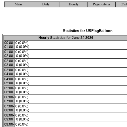
Main
Daily
Hourly
Page/Referer
OS/
Statistics for USFlagBalloon
Hourly Statistics for June 24 2026
00:00-
0 (0.0%)
01:00
0 (0.0%)
01:00-
0 (0.0%)
02:00
0 (0.0%)
02:00-
0 (0.0%)
03:00
0 (0.0%)
03:00-
0 (0.0%)
04:00
0 (0.0%)
04:00-
0 (0.0%)
05:00
0 (0.0%)
05:00-
0 (0.0%)
06:00
0 (0.0%)
06:00-
0 (0.0%)
07:00
0 (0.0%)
07:00-
0 (0.0%)
08:00
0 (0.0%)
08:00-
0 (0.0%)
09:00
0 (0.0%)
09:00-
0 (0.0%)