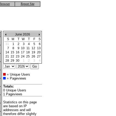
Browser
Report Site
June 2026
S
M
T
W
T
F
S
31
1
2
3
4
5
6
7
8
9
10
11
12
13
14
15
16
17
18
19
20
21
22
23
24
25
26
27
28
29
30
1
2
3
4
= Unique Users
= Pageviews
Totals:
0 Unique Users
1 Pageviews
Statistics on this page
are based on IP
addresses and will
therefore differ slightly