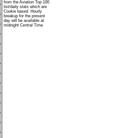
from the Aviation Top 100
list/daily stats which are
Cookie based. Hourly
breakup for the present
day will be available at
midnight Central Time.