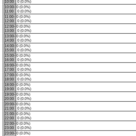
10:00
0 (0.0%)
10:00-
0 (0.0%)
11:00
0 (0.0%)
11:00-
0 (0.0%)
12:00
0 (0.0%)
12:00-
0 (0.0%)
13:00
0 (0.0%)
13:00-
0 (0.0%)
14:00
0 (0.0%)
14:00-
0 (0.0%)
15:00
0 (0.0%)
15:00-
0 (0.0%)
16:00
0 (0.0%)
16:00-
0 (0.0%)
17:00
0 (0.0%)
17:00-
0 (0.0%)
18:00
0 (0.0%)
18:00-
0 (0.0%)
19:00
0 (0.0%)
19:00-
0 (0.0%)
20:00
0 (0.0%)
20:00-
0 (0.0%)
21:00
0 (0.0%)
21:00-
0 (0.0%)
22:00
0 (0.0%)
22:00-
0 (0.0%)
23:00
0 (0.0%)
23:00-
0 (0.0%)