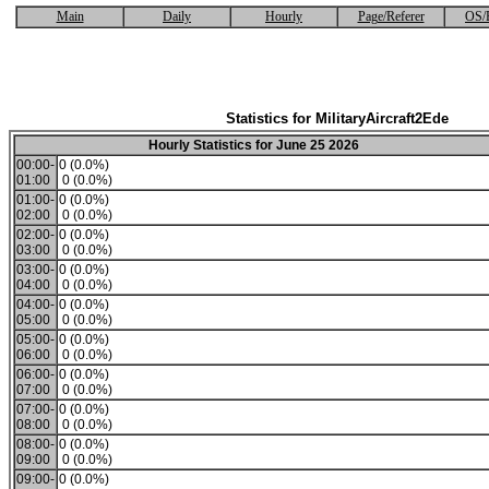
Main
Daily
Hourly
Page/Referer
OS/
Statistics for MilitaryAircraft2Ede
Hourly Statistics for June 25 2026
00:00-
0 (0.0%)
01:00
0 (0.0%)
01:00-
0 (0.0%)
02:00
0 (0.0%)
02:00-
0 (0.0%)
03:00
0 (0.0%)
03:00-
0 (0.0%)
04:00
0 (0.0%)
04:00-
0 (0.0%)
05:00
0 (0.0%)
05:00-
0 (0.0%)
06:00
0 (0.0%)
06:00-
0 (0.0%)
07:00
0 (0.0%)
07:00-
0 (0.0%)
08:00
0 (0.0%)
08:00-
0 (0.0%)
09:00
0 (0.0%)
09:00-
0 (0.0%)