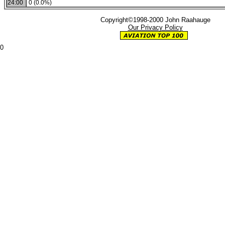
24:00
0 (0.0%)
Copyright©1998-2000 John Raahauge
Our Privacy Policy
0