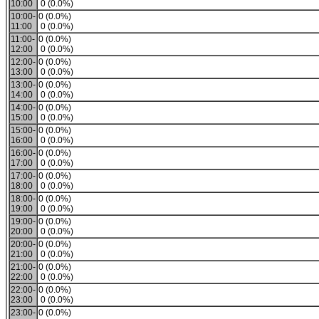
10:00
0 (0.0%)
10:00-
0 (0.0%)
11:00
0 (0.0%)
11:00-
0 (0.0%)
12:00
0 (0.0%)
12:00-
0 (0.0%)
13:00
0 (0.0%)
13:00-
0 (0.0%)
14:00
0 (0.0%)
14:00-
0 (0.0%)
15:00
0 (0.0%)
15:00-
0 (0.0%)
16:00
0 (0.0%)
16:00-
0 (0.0%)
17:00
0 (0.0%)
17:00-
0 (0.0%)
18:00
0 (0.0%)
18:00-
0 (0.0%)
19:00
0 (0.0%)
19:00-
0 (0.0%)
20:00
0 (0.0%)
20:00-
0 (0.0%)
21:00
0 (0.0%)
21:00-
0 (0.0%)
22:00
0 (0.0%)
22:00-
0 (0.0%)
23:00
0 (0.0%)
23:00-
0 (0.0%)