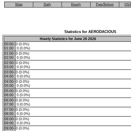
Main
Daily
Hourly
Page/Referer
OS/
Statistics for AERODACIOUS
Hourly Statistics for June 26 2026
00:00-
0 (0.0%)
01:00
0 (0.0%)
01:00-
0 (0.0%)
02:00
0 (0.0%)
02:00-
0 (0.0%)
03:00
0 (0.0%)
03:00-
0 (0.0%)
04:00
0 (0.0%)
04:00-
0 (0.0%)
05:00
0 (0.0%)
05:00-
0 (0.0%)
06:00
0 (0.0%)
06:00-
0 (0.0%)
07:00
0 (0.0%)
07:00-
0 (0.0%)
08:00
0 (0.0%)
08:00-
0 (0.0%)
09:00
0 (0.0%)
09:00-
0 (0.0%)