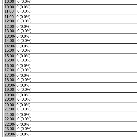
10:00
0 (0.0%)
10:00-
0 (0.0%)
11:00
0 (0.0%)
11:00-
0 (0.0%)
12:00
0 (0.0%)
12:00-
0 (0.0%)
13:00
0 (0.0%)
13:00-
0 (0.0%)
14:00
0 (0.0%)
14:00-
0 (0.0%)
15:00
0 (0.0%)
15:00-
0 (0.0%)
16:00
0 (0.0%)
16:00-
0 (0.0%)
17:00
0 (0.0%)
17:00-
0 (0.0%)
18:00
0 (0.0%)
18:00-
0 (0.0%)
19:00
0 (0.0%)
19:00-
0 (0.0%)
20:00
0 (0.0%)
20:00-
0 (0.0%)
21:00
0 (0.0%)
21:00-
0 (0.0%)
22:00
0 (0.0%)
22:00-
0 (0.0%)
23:00
0 (0.0%)
23:00-
0 (0.0%)