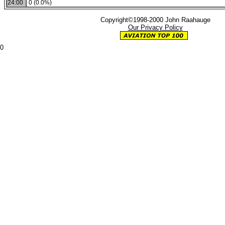
24:00
0 (0.0%)
Copyright©1998-2000 John Raahauge
Our Privacy Policy
0