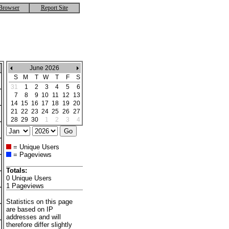
Browser
Report Site
June 2026
S
M
T
W
T
F
S
31
1
2
3
4
5
6
7
8
9
10
11
12
13
14
15
16
17
18
19
20
21
22
23
24
25
26
27
28
29
30
1
2
3
4
= Unique Users
= Pageviews
Totals:
0 Unique Users
1 Pageviews
Statistics on this page
are based on IP
addresses and will
therefore differ slightly