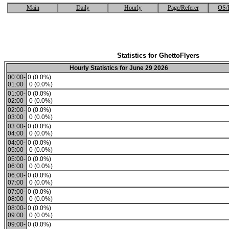
Main
Daily
Hourly
Page/Referer
OS/
Statistics for GhettoFlyers
Hourly Statistics for June 29 2026
00:00-
0 (0.0%)
01:00
0 (0.0%)
01:00-
0 (0.0%)
02:00
0 (0.0%)
02:00-
0 (0.0%)
03:00
0 (0.0%)
03:00-
0 (0.0%)
04:00
0 (0.0%)
04:00-
0 (0.0%)
05:00
0 (0.0%)
05:00-
0 (0.0%)
06:00
0 (0.0%)
06:00-
0 (0.0%)
07:00
0 (0.0%)
07:00-
0 (0.0%)
08:00
0 (0.0%)
08:00-
0 (0.0%)
09:00
0 (0.0%)
09:00-
0 (0.0%)