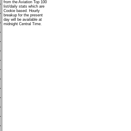
from the Aviation Top 100
list/daily stats which are
Cookie based. Hourly
breakup for the present
day will be available at
midnight Central Time.