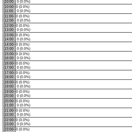
10:00
0 (0.0%)
10:00-
0 (0.0%)
11:00
0 (0.0%)
11:00-
0 (0.0%)
12:00
0 (0.0%)
12:00-
0 (0.0%)
13:00
0 (0.0%)
13:00-
0 (0.0%)
14:00
0 (0.0%)
14:00-
0 (0.0%)
15:00
0 (0.0%)
15:00-
0 (0.0%)
16:00
0 (0.0%)
16:00-
0 (0.0%)
17:00
0 (0.0%)
17:00-
0 (0.0%)
18:00
0 (0.0%)
18:00-
0 (0.0%)
19:00
0 (0.0%)
19:00-
0 (0.0%)
20:00
0 (0.0%)
20:00-
0 (0.0%)
21:00
0 (0.0%)
21:00-
0 (0.0%)
22:00
0 (0.0%)
22:00-
0 (0.0%)
23:00
0 (0.0%)
23:00-
0 (0.0%)