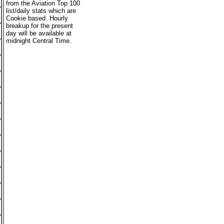
from the Aviation Top 100
list/daily stats which are
Cookie based. Hourly
breakup for the present
day will be available at
midnight Central Time.