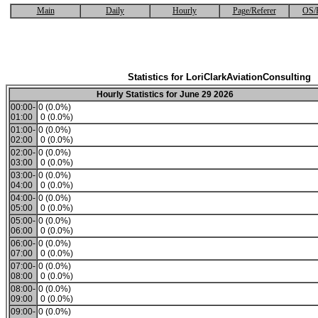
Main
Daily
Hourly
Page/Referer
OS/
Statistics for LoriClarkAviationConsulting
Hourly Statistics for June 29 2026
00:00-
0 (0.0%)
01:00
0 (0.0%)
01:00-
0 (0.0%)
02:00
0 (0.0%)
02:00-
0 (0.0%)
03:00
0 (0.0%)
03:00-
0 (0.0%)
04:00
0 (0.0%)
04:00-
0 (0.0%)
05:00
0 (0.0%)
05:00-
0 (0.0%)
06:00
0 (0.0%)
06:00-
0 (0.0%)
07:00
0 (0.0%)
07:00-
0 (0.0%)
08:00
0 (0.0%)
08:00-
0 (0.0%)
09:00
0 (0.0%)
09:00-
0 (0.0%)