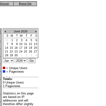
Browser
Report Site
June 2026
S
M
T
W
T
F
S
31
1
2
3
4
5
6
7
8
9
10
11
12
13
14
15
16
17
18
19
20
21
22
23
24
25
26
27
28
29
30
1
2
3
4
= Unique Users
= Pageviews
Totals:
0 Unique Users
1 Pageviews
Statistics on this page
are based on IP
addresses and will
therefore differ slightly