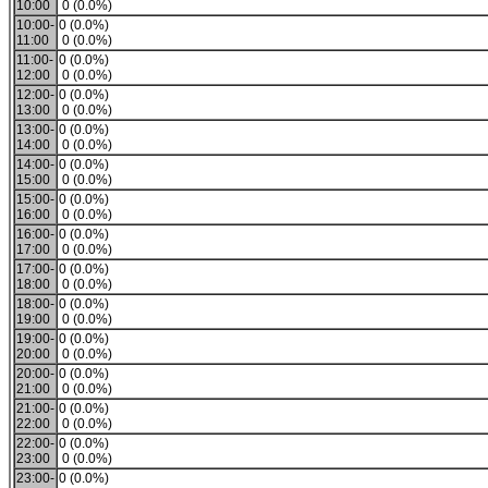
10:00
0 (0.0%)
10:00-
0 (0.0%)
11:00
0 (0.0%)
11:00-
0 (0.0%)
12:00
0 (0.0%)
12:00-
0 (0.0%)
13:00
0 (0.0%)
13:00-
0 (0.0%)
14:00
0 (0.0%)
14:00-
0 (0.0%)
15:00
0 (0.0%)
15:00-
0 (0.0%)
16:00
0 (0.0%)
16:00-
0 (0.0%)
17:00
0 (0.0%)
17:00-
0 (0.0%)
18:00
0 (0.0%)
18:00-
0 (0.0%)
19:00
0 (0.0%)
19:00-
0 (0.0%)
20:00
0 (0.0%)
20:00-
0 (0.0%)
21:00
0 (0.0%)
21:00-
0 (0.0%)
22:00
0 (0.0%)
22:00-
0 (0.0%)
23:00
0 (0.0%)
23:00-
0 (0.0%)