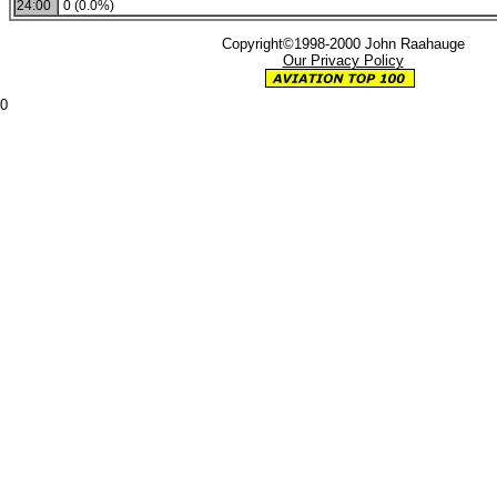
24:00
0 (0.0%)
Copyright©1998-2000 John Raahauge
Our Privacy Policy
0