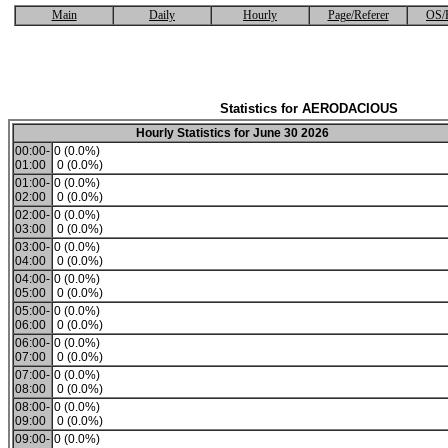
Main
Daily
Hourly
Page/Referer
OS/
Statistics for AERODACIOUS
Hourly Statistics for June 30 2026
00:00-
0 (0.0%)
01:00
0 (0.0%)
01:00-
0 (0.0%)
02:00
0 (0.0%)
02:00-
0 (0.0%)
03:00
0 (0.0%)
03:00-
0 (0.0%)
04:00
0 (0.0%)
04:00-
0 (0.0%)
05:00
0 (0.0%)
05:00-
0 (0.0%)
06:00
0 (0.0%)
06:00-
0 (0.0%)
07:00
0 (0.0%)
07:00-
0 (0.0%)
08:00
0 (0.0%)
08:00-
0 (0.0%)
09:00
0 (0.0%)
09:00-
0 (0.0%)