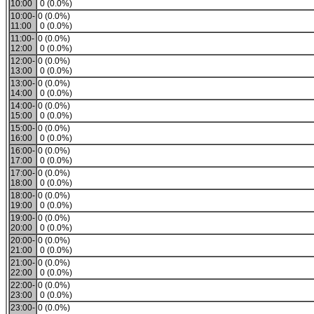
10:00
0 (0.0%)
10:00-
0 (0.0%)
11:00
0 (0.0%)
11:00-
0 (0.0%)
12:00
0 (0.0%)
12:00-
0 (0.0%)
13:00
0 (0.0%)
13:00-
0 (0.0%)
14:00
0 (0.0%)
14:00-
0 (0.0%)
15:00
0 (0.0%)
15:00-
0 (0.0%)
16:00
0 (0.0%)
16:00-
0 (0.0%)
17:00
0 (0.0%)
17:00-
0 (0.0%)
18:00
0 (0.0%)
18:00-
0 (0.0%)
19:00
0 (0.0%)
19:00-
0 (0.0%)
20:00
0 (0.0%)
20:00-
0 (0.0%)
21:00
0 (0.0%)
21:00-
0 (0.0%)
22:00
0 (0.0%)
22:00-
0 (0.0%)
23:00
0 (0.0%)
23:00-
0 (0.0%)