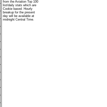
from the Aviation Top 100
list/daily stats which are
Cookie based. Hourly
breakup for the present
day will be available at
midnight Central Time.