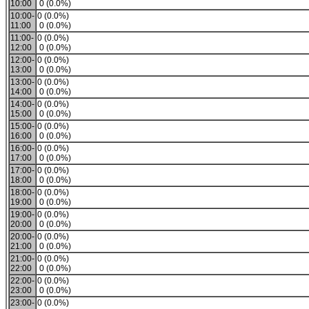
10:00
0 (0.0%)
10:00-
0 (0.0%)
11:00
0 (0.0%)
11:00-
0 (0.0%)
12:00
0 (0.0%)
12:00-
0 (0.0%)
13:00
0 (0.0%)
13:00-
0 (0.0%)
14:00
0 (0.0%)
14:00-
0 (0.0%)
15:00
0 (0.0%)
15:00-
0 (0.0%)
16:00
0 (0.0%)
16:00-
0 (0.0%)
17:00
0 (0.0%)
17:00-
0 (0.0%)
18:00
0 (0.0%)
18:00-
0 (0.0%)
19:00
0 (0.0%)
19:00-
0 (0.0%)
20:00
0 (0.0%)
20:00-
0 (0.0%)
21:00
0 (0.0%)
21:00-
0 (0.0%)
22:00
0 (0.0%)
22:00-
0 (0.0%)
23:00
0 (0.0%)
23:00-
0 (0.0%)