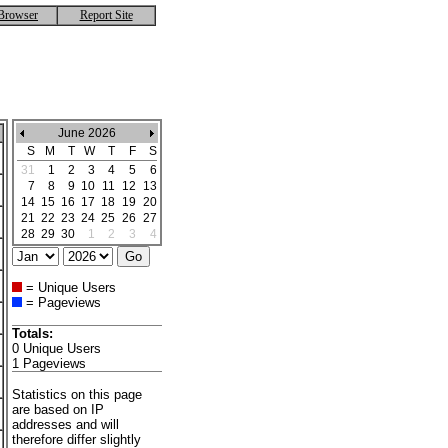
Browser
Report Site
June 2026
S
M
T
W
T
F
S
31
1
2
3
4
5
6
7
8
9
10
11
12
13
14
15
16
17
18
19
20
21
22
23
24
25
26
27
28
29
30
1
2
3
4
= Unique Users
= Pageviews
Totals:
0 Unique Users
1 Pageviews
Statistics on this page
are based on IP
addresses and will
therefore differ slightly