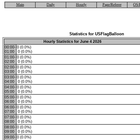
Main
Daily
Hourly
Page/Referer
OS/
Statistics for USFlagBalloon
Hourly Statistics for June 4 2026
00:00-
0 (0.0%)
01:00
0 (0.0%)
01:00-
0 (0.0%)
02:00
0 (0.0%)
02:00-
0 (0.0%)
03:00
0 (0.0%)
03:00-
0 (0.0%)
04:00
0 (0.0%)
04:00-
0 (0.0%)
05:00
0 (0.0%)
05:00-
0 (0.0%)
06:00
0 (0.0%)
06:00-
0 (0.0%)
07:00
0 (0.0%)
07:00-
0 (0.0%)
08:00
0 (0.0%)
08:00-
0 (0.0%)
09:00
0 (0.0%)
09:00-
0 (0.0%)