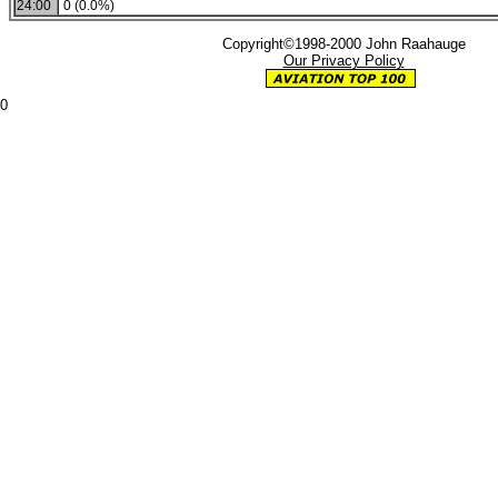
24:00
0 (0.0%)
Copyright©1998-2000 John Raahauge
Our Privacy Policy
0