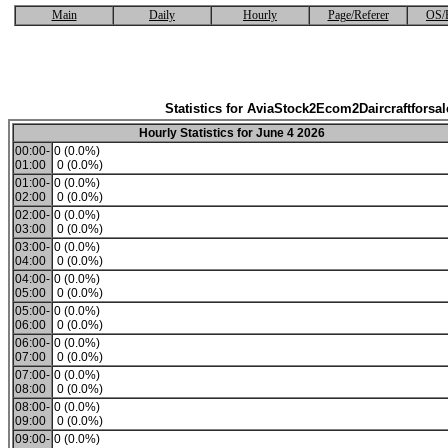
Main
Daily
Hourly
Page/Referer
OS/
Statistics for AviaStock2Ecom2Daircraftforsal
Hourly Statistics for June 4 2026
00:00-
0 (0.0%)
01:00
0 (0.0%)
01:00-
0 (0.0%)
02:00
0 (0.0%)
02:00-
0 (0.0%)
03:00
0 (0.0%)
03:00-
0 (0.0%)
04:00
0 (0.0%)
04:00-
0 (0.0%)
05:00
0 (0.0%)
05:00-
0 (0.0%)
06:00
0 (0.0%)
06:00-
0 (0.0%)
07:00
0 (0.0%)
07:00-
0 (0.0%)
08:00
0 (0.0%)
08:00-
0 (0.0%)
09:00
0 (0.0%)
09:00-
0 (0.0%)