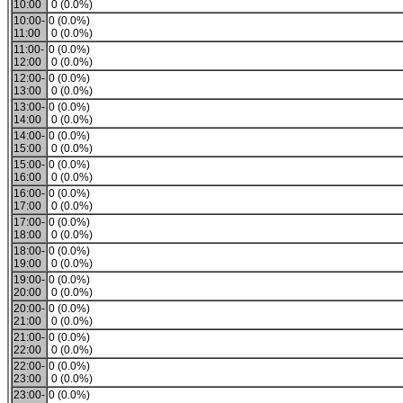
10:00
0 (0.0%)
10:00-
0 (0.0%)
11:00
0 (0.0%)
11:00-
0 (0.0%)
12:00
0 (0.0%)
12:00-
0 (0.0%)
13:00
0 (0.0%)
13:00-
0 (0.0%)
14:00
0 (0.0%)
14:00-
0 (0.0%)
15:00
0 (0.0%)
15:00-
0 (0.0%)
16:00
0 (0.0%)
16:00-
0 (0.0%)
17:00
0 (0.0%)
17:00-
0 (0.0%)
18:00
0 (0.0%)
18:00-
0 (0.0%)
19:00
0 (0.0%)
19:00-
0 (0.0%)
20:00
0 (0.0%)
20:00-
0 (0.0%)
21:00
0 (0.0%)
21:00-
0 (0.0%)
22:00
0 (0.0%)
22:00-
0 (0.0%)
23:00
0 (0.0%)
23:00-
0 (0.0%)