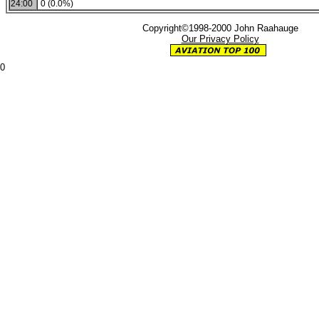
24:00
0 (0.0%)
Copyright©1998-2000 John Raahauge
Our Privacy Policy
0