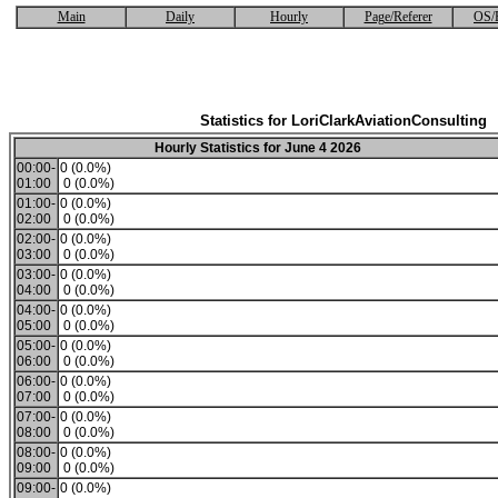
Main
Daily
Hourly
Page/Referer
OS/
Statistics for LoriClarkAviationConsulting
Hourly Statistics for June 4 2026
00:00-
0 (0.0%)
01:00
0 (0.0%)
01:00-
0 (0.0%)
02:00
0 (0.0%)
02:00-
0 (0.0%)
03:00
0 (0.0%)
03:00-
0 (0.0%)
04:00
0 (0.0%)
04:00-
0 (0.0%)
05:00
0 (0.0%)
05:00-
0 (0.0%)
06:00
0 (0.0%)
06:00-
0 (0.0%)
07:00
0 (0.0%)
07:00-
0 (0.0%)
08:00
0 (0.0%)
08:00-
0 (0.0%)
09:00
0 (0.0%)
09:00-
0 (0.0%)