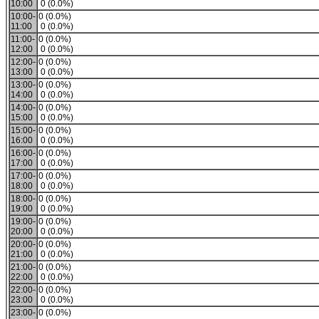
10:00
0 (0.0%)
10:00-
0 (0.0%)
11:00
0 (0.0%)
11:00-
0 (0.0%)
12:00
0 (0.0%)
12:00-
0 (0.0%)
13:00
0 (0.0%)
13:00-
0 (0.0%)
14:00
0 (0.0%)
14:00-
0 (0.0%)
15:00
0 (0.0%)
15:00-
0 (0.0%)
16:00
0 (0.0%)
16:00-
0 (0.0%)
17:00
0 (0.0%)
17:00-
0 (0.0%)
18:00
0 (0.0%)
18:00-
0 (0.0%)
19:00
0 (0.0%)
19:00-
0 (0.0%)
20:00
0 (0.0%)
20:00-
0 (0.0%)
21:00
0 (0.0%)
21:00-
0 (0.0%)
22:00
0 (0.0%)
22:00-
0 (0.0%)
23:00
0 (0.0%)
23:00-
0 (0.0%)