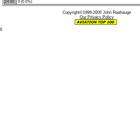
24:00
0 (0.0%)
Copyright©1998-2000 John Raahauge
Our Privacy Policy
0