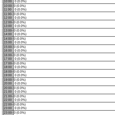
10:00
0 (0.0%)
10:00-
0 (0.0%)
11:00
0 (0.0%)
11:00-
0 (0.0%)
12:00
0 (0.0%)
12:00-
0 (0.0%)
13:00
0 (0.0%)
13:00-
0 (0.0%)
14:00
0 (0.0%)
14:00-
0 (0.0%)
15:00
0 (0.0%)
15:00-
0 (0.0%)
16:00
0 (0.0%)
16:00-
0 (0.0%)
17:00
0 (0.0%)
17:00-
0 (0.0%)
18:00
0 (0.0%)
18:00-
0 (0.0%)
19:00
0 (0.0%)
19:00-
0 (0.0%)
20:00
0 (0.0%)
20:00-
0 (0.0%)
21:00
0 (0.0%)
21:00-
0 (0.0%)
22:00
0 (0.0%)
22:00-
0 (0.0%)
23:00
0 (0.0%)
23:00-
0 (0.0%)