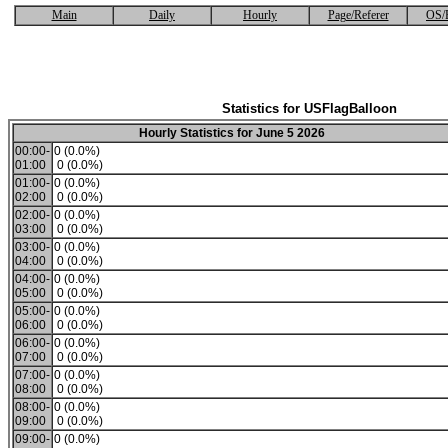
Main
Daily
Hourly
Page/Referer
OS/
Statistics for USFlagBalloon
Hourly Statistics for June 5 2026
00:00-
0 (0.0%)
01:00
0 (0.0%)
01:00-
0 (0.0%)
02:00
0 (0.0%)
02:00-
0 (0.0%)
03:00
0 (0.0%)
03:00-
0 (0.0%)
04:00
0 (0.0%)
04:00-
0 (0.0%)
05:00
0 (0.0%)
05:00-
0 (0.0%)
06:00
0 (0.0%)
06:00-
0 (0.0%)
07:00
0 (0.0%)
07:00-
0 (0.0%)
08:00
0 (0.0%)
08:00-
0 (0.0%)
09:00
0 (0.0%)
09:00-
0 (0.0%)