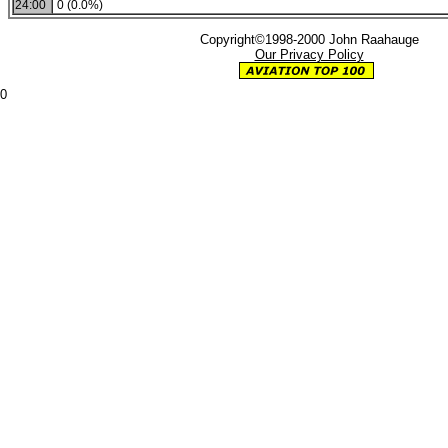
24:00
0 (0.0%)
Copyright©1998-2000 John Raahauge
Our Privacy Policy
0