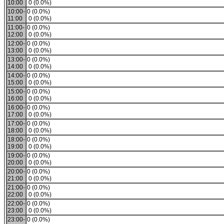
10:00
0 (0.0%)
10:00-
0 (0.0%)
11:00
0 (0.0%)
11:00-
0 (0.0%)
12:00
0 (0.0%)
12:00-
0 (0.0%)
13:00
0 (0.0%)
13:00-
0 (0.0%)
14:00
0 (0.0%)
14:00-
0 (0.0%)
15:00
0 (0.0%)
15:00-
0 (0.0%)
16:00
0 (0.0%)
16:00-
0 (0.0%)
17:00
0 (0.0%)
17:00-
0 (0.0%)
18:00
0 (0.0%)
18:00-
0 (0.0%)
19:00
0 (0.0%)
19:00-
0 (0.0%)
20:00
0 (0.0%)
20:00-
0 (0.0%)
21:00
0 (0.0%)
21:00-
0 (0.0%)
22:00
0 (0.0%)
22:00-
0 (0.0%)
23:00
0 (0.0%)
23:00-
0 (0.0%)