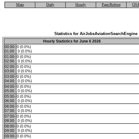
Main
Daily
Hourly
Page/Referer
OS/
Statistics for AirJobsAviationSearchEngine
Hourly Statistics for June 6 2026
00:00-
0 (0.0%)
01:00
0 (0.0%)
01:00-
0 (0.0%)
02:00
0 (0.0%)
02:00-
0 (0.0%)
03:00
0 (0.0%)
03:00-
0 (0.0%)
04:00
0 (0.0%)
04:00-
0 (0.0%)
05:00
0 (0.0%)
05:00-
0 (0.0%)
06:00
0 (0.0%)
06:00-
0 (0.0%)
07:00
0 (0.0%)
07:00-
0 (0.0%)
08:00
0 (0.0%)
08:00-
0 (0.0%)
09:00
0 (0.0%)
09:00-
0 (0.0%)