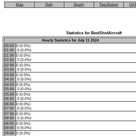
Main
Daily
Hourly
Page/Referer
OS/
Statistics for BestShotAircraft
Hourly Statistics for July 11 2024
00:00-
0 (0.0%)
01:00
0 (0.0%)
01:00-
0 (0.0%)
02:00
0 (0.0%)
02:00-
0 (0.0%)
03:00
0 (0.0%)
03:00-
0 (0.0%)
04:00
0 (0.0%)
04:00-
0 (0.0%)
05:00
0 (0.0%)
05:00-
0 (0.0%)
06:00
0 (0.0%)
06:00-
0 (0.0%)
07:00
0 (0.0%)
07:00-
0 (0.0%)
08:00
0 (0.0%)
08:00-
0 (0.0%)
09:00
0 (0.0%)
09:00-
0 (0.0%)