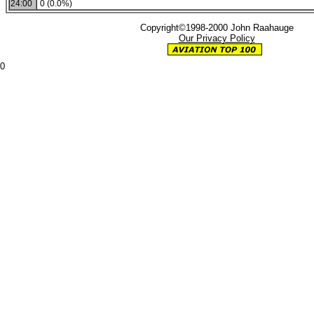
24:00
0 (0.0%)
Copyright©1998-2000 John Raahauge
Our Privacy Policy
0