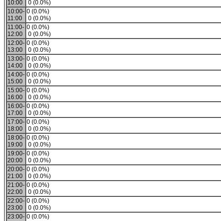
10:00
0 (0.0%)
10:00-
0 (0.0%)
11:00
0 (0.0%)
11:00-
0 (0.0%)
12:00
0 (0.0%)
12:00-
0 (0.0%)
13:00
0 (0.0%)
13:00-
0 (0.0%)
14:00
0 (0.0%)
14:00-
0 (0.0%)
15:00
0 (0.0%)
15:00-
0 (0.0%)
16:00
0 (0.0%)
16:00-
0 (0.0%)
17:00
0 (0.0%)
17:00-
0 (0.0%)
18:00
0 (0.0%)
18:00-
0 (0.0%)
19:00
0 (0.0%)
19:00-
0 (0.0%)
20:00
0 (0.0%)
20:00-
0 (0.0%)
21:00
0 (0.0%)
21:00-
0 (0.0%)
22:00
0 (0.0%)
22:00-
0 (0.0%)
23:00
0 (0.0%)
23:00-
0 (0.0%)