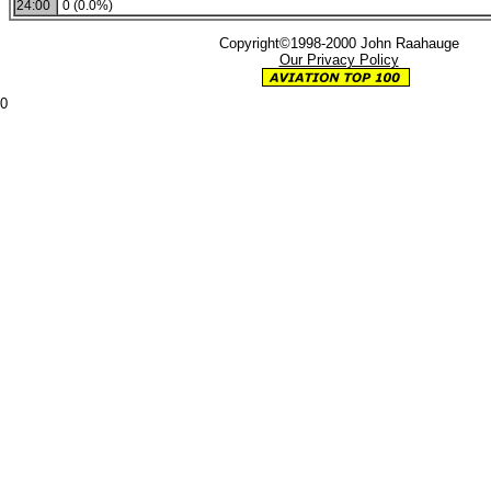
24:00
0 (0.0%)
Copyright©1998-2000 John Raahauge
Our Privacy Policy
0