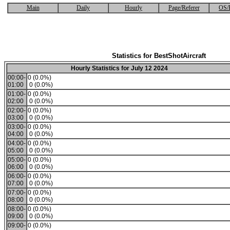
Main
Daily
Hourly
Page/Referer
OS/
Statistics for BestShotAircraft
Hourly Statistics for July 12 2024
00:00-
0 (0.0%)
01:00
0 (0.0%)
01:00-
0 (0.0%)
02:00
0 (0.0%)
02:00-
0 (0.0%)
03:00
0 (0.0%)
03:00-
0 (0.0%)
04:00
0 (0.0%)
04:00-
0 (0.0%)
05:00
0 (0.0%)
05:00-
0 (0.0%)
06:00
0 (0.0%)
06:00-
0 (0.0%)
07:00
0 (0.0%)
07:00-
0 (0.0%)
08:00
0 (0.0%)
08:00-
0 (0.0%)
09:00
0 (0.0%)
09:00-
0 (0.0%)