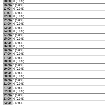
10:00
0 (0.0%)
10:00-
0 (0.0%)
11:00
0 (0.0%)
11:00-
0 (0.0%)
12:00
0 (0.0%)
12:00-
0 (0.0%)
13:00
0 (0.0%)
13:00-
0 (0.0%)
14:00
0 (0.0%)
14:00-
0 (0.0%)
15:00
0 (0.0%)
15:00-
0 (0.0%)
16:00
0 (0.0%)
16:00-
0 (0.0%)
17:00
0 (0.0%)
17:00-
0 (0.0%)
18:00
0 (0.0%)
18:00-
0 (0.0%)
19:00
0 (0.0%)
19:00-
0 (0.0%)
20:00
0 (0.0%)
20:00-
0 (0.0%)
21:00
0 (0.0%)
21:00-
0 (0.0%)
22:00
0 (0.0%)
22:00-
0 (0.0%)
23:00
0 (0.0%)
23:00-
0 (0.0%)