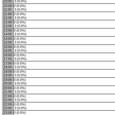
10:00
0 (0.0%)
10:00-
0 (0.0%)
11:00
0 (0.0%)
11:00-
0 (0.0%)
12:00
0 (0.0%)
12:00-
0 (0.0%)
13:00
0 (0.0%)
13:00-
0 (0.0%)
14:00
0 (0.0%)
14:00-
0 (0.0%)
15:00
0 (0.0%)
15:00-
0 (0.0%)
16:00
0 (0.0%)
16:00-
0 (0.0%)
17:00
0 (0.0%)
17:00-
0 (0.0%)
18:00
0 (0.0%)
18:00-
0 (0.0%)
19:00
0 (0.0%)
19:00-
0 (0.0%)
20:00
0 (0.0%)
20:00-
0 (0.0%)
21:00
0 (0.0%)
21:00-
0 (0.0%)
22:00
0 (0.0%)
22:00-
0 (0.0%)
23:00
0 (0.0%)
23:00-
0 (0.0%)