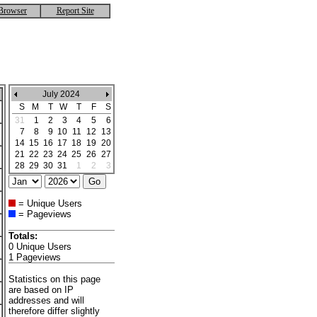
Browser
Report Site
July 2024
S
M
T
W
T
F
S
31
1
2
3
4
5
6
7
8
9
10
11
12
13
14
15
16
17
18
19
20
21
22
23
24
25
26
27
28
29
30
31
1
2
3
= Unique Users
= Pageviews
Totals:
0 Unique Users
1 Pageviews
Statistics on this page
are based on IP
addresses and will
therefore differ slightly