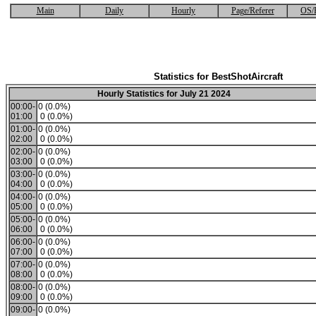
Main
Daily
Hourly
Page/Referer
OS/
Statistics for BestShotAircraft
Hourly Statistics for July 21 2024
00:00-
0 (0.0%)
01:00
0 (0.0%)
01:00-
0 (0.0%)
02:00
0 (0.0%)
02:00-
0 (0.0%)
03:00
0 (0.0%)
03:00-
0 (0.0%)
04:00
0 (0.0%)
04:00-
0 (0.0%)
05:00
0 (0.0%)
05:00-
0 (0.0%)
06:00
0 (0.0%)
06:00-
0 (0.0%)
07:00
0 (0.0%)
07:00-
0 (0.0%)
08:00
0 (0.0%)
08:00-
0 (0.0%)
09:00
0 (0.0%)
09:00-
0 (0.0%)