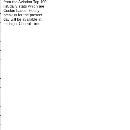
from the Aviation Top 100
list/daily stats which are
Cookie based. Hourly
breakup for the present
day will be available at
midnight Central Time.