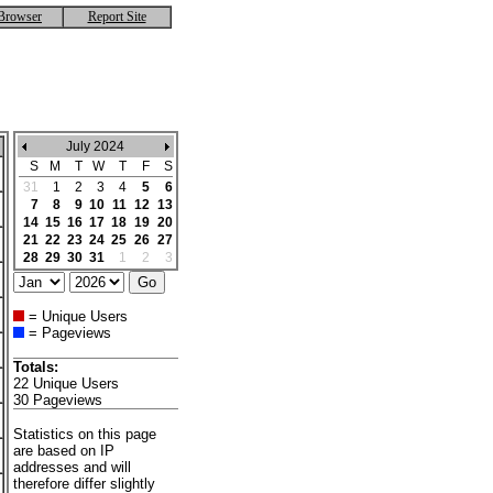
Browser
Report Site
July 2024
S
M
T
W
T
F
S
31
1
2
3
4
5
6
7
8
9
10
11
12
13
14
15
16
17
18
19
20
21
22
23
24
25
26
27
28
29
30
31
1
2
3
= Unique Users
= Pageviews
Totals:
22 Unique Users
30 Pageviews
Statistics on this page
are based on IP
addresses and will
therefore differ slightly