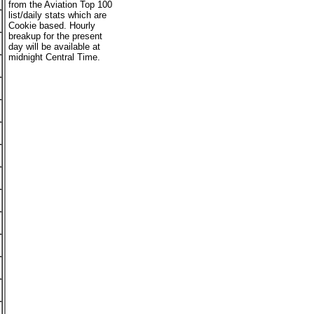
from the Aviation Top 100
list/daily stats which are
Cookie based. Hourly
breakup for the present
day will be available at
midnight Central Time.