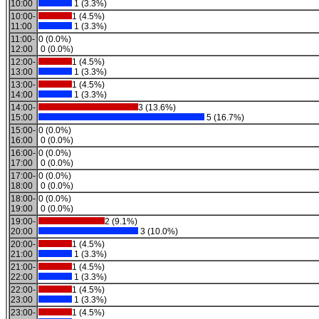
10:00
1 (3.3%)
10:00-
1 (4.5%)
11:00
1 (3.3%)
11:00-
0 (0.0%)
12:00
0 (0.0%)
12:00-
1 (4.5%)
13:00
1 (3.3%)
13:00-
1 (4.5%)
14:00
1 (3.3%)
14:00-
3 (13.6%)
15:00
5 (16.7%)
15:00-
0 (0.0%)
16:00
0 (0.0%)
16:00-
0 (0.0%)
17:00
0 (0.0%)
17:00-
0 (0.0%)
18:00
0 (0.0%)
18:00-
0 (0.0%)
19:00
0 (0.0%)
19:00-
2 (9.1%)
20:00
3 (10.0%)
20:00-
1 (4.5%)
21:00
1 (3.3%)
21:00-
1 (4.5%)
22:00
1 (3.3%)
22:00-
1 (4.5%)
23:00
1 (3.3%)
23:00-
1 (4.5%)