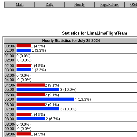
Main
Daily
Hourly
Page/Referer
OS/
Statistics for LimaLimaFlightTeam
Hourly Statistics for July 25 2024
00:00-
1 (4.5%)
01:00
1 (3.3%)
01:00-
0 (0.0%)
02:00
0 (0.0%)
02:00-
1 (4.5%)
03:00
1 (3.3%)
03:00-
0 (0.0%)
04:00
0 (0.0%)
04:00-
2 (9.1%)
05:00
3 (10.0%)
05:00-
2 (9.1%)
06:00
4 (13.3%)
06:00-
2 (9.1%)
07:00
3 (10.0%)
07:00-
1 (4.5%)
08:00
2 (6.7%)
08:00-
0 (0.0%)
09:00
0 (0.0%)
09:00-
1 (4.5%)