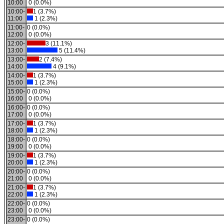
10:00
0 (0.0%)
10:00-
1 (3.7%)
11:00
1 (2.3%)
11:00-
0 (0.0%)
12:00
0 (0.0%)
12:00-
3 (11.1%)
13:00
5 (11.4%)
13:00-
2 (7.4%)
14:00
4 (9.1%)
14:00-
1 (3.7%)
15:00
1 (2.3%)
15:00-
0 (0.0%)
16:00
0 (0.0%)
16:00-
0 (0.0%)
17:00
0 (0.0%)
17:00-
1 (3.7%)
18:00
1 (2.3%)
18:00-
0 (0.0%)
19:00
0 (0.0%)
19:00-
1 (3.7%)
20:00
1 (2.3%)
20:00-
0 (0.0%)
21:00
0 (0.0%)
21:00-
1 (3.7%)
22:00
1 (2.3%)
22:00-
0 (0.0%)
23:00
0 (0.0%)
23:00-
0 (0.0%)