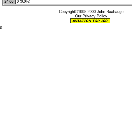
24:00
0 (0.0%)
Copyright©1998-2000 John Raahauge
Our Privacy Policy
0