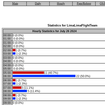
Main
Daily
Hourly
Page/Referer
OS/
Statistics for LimaLimaFlightTeam
Hourly Statistics for July 26 2024
00:00-
0 (0.0%)
01:00
0 (0.0%)
01:00-
0 (0.0%)
02:00
0 (0.0%)
02:00-
1 (3.7%)
03:00
1 (2.3%)
03:00-
0 (0.0%)
04:00
0 (0.0%)
04:00-
0 (0.0%)
05:00
0 (0.0%)
05:00-
11 (40.7%)
06:00
22 (50.0%)
06:00-
1 (3.7%)
07:00
1 (2.3%)
07:00-
3 (11.1%)
08:00
5 (11.4%)
08:00-
1 (3.7%)
09:00
1 (2.3%)
09:00-
0 (0.0%)