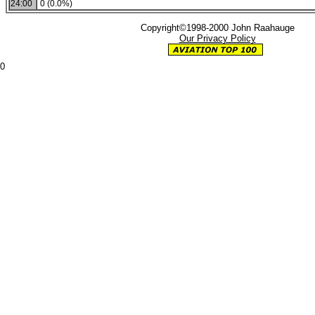
24:00
0 (0.0%)
Copyright©1998-2000 John Raahauge
Our Privacy Policy
0