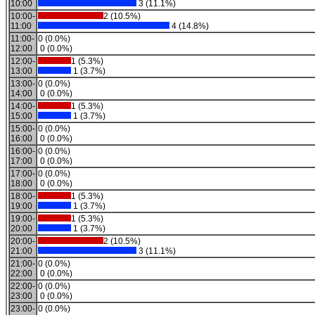
10:00
3 (11.1%)
10:00-
2 (10.5%)
11:00
4 (14.8%)
11:00-
0 (0.0%)
12:00
0 (0.0%)
12:00-
1 (5.3%)
13:00
1 (3.7%)
13:00-
0 (0.0%)
14:00
0 (0.0%)
14:00-
1 (5.3%)
15:00
1 (3.7%)
15:00-
0 (0.0%)
16:00
0 (0.0%)
16:00-
0 (0.0%)
17:00
0 (0.0%)
17:00-
0 (0.0%)
18:00
0 (0.0%)
18:00-
1 (5.3%)
19:00
1 (3.7%)
19:00-
1 (5.3%)
20:00
1 (3.7%)
20:00-
2 (10.5%)
21:00
3 (11.1%)
21:00-
0 (0.0%)
22:00
0 (0.0%)
22:00-
0 (0.0%)
23:00
0 (0.0%)
23:00-
0 (0.0%)