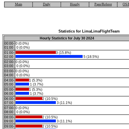
Main
Daily
Hourly
Page/Referer
OS/
Statistics for LimaLimaFlightTeam
Hourly Statistics for July 30 2024
00:00-
0 (0.0%)
01:00
0 (0.0%)
01:00-
3 (15.8%)
02:00
5 (18.5%)
02:00-
0 (0.0%)
03:00
0 (0.0%)
03:00-
0 (0.0%)
04:00
0 (0.0%)
04:00-
1 (5.3%)
05:00
1 (3.7%)
05:00-
1 (5.3%)
06:00
1 (3.7%)
06:00-
2 (10.5%)
07:00
3 (11.1%)
07:00-
0 (0.0%)
08:00
0 (0.0%)
08:00-
2 (10.5%)
09:00
3 (11.1%)
09:00-
2 (10.5%)