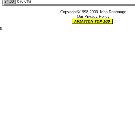
24:00
0 (0.0%)
Copyright©1998-2000 John Raahauge
Our Privacy Policy
0