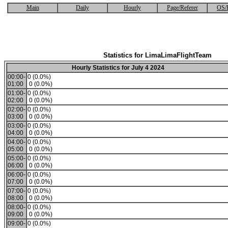
Main
Daily
Hourly
Page/Referer
OS/
Statistics for LimaLimaFlightTeam
Hourly Statistics for July 4 2024
00:00-
0 (0.0%)
01:00
0 (0.0%)
01:00-
0 (0.0%)
02:00
0 (0.0%)
02:00-
0 (0.0%)
03:00
0 (0.0%)
03:00-
0 (0.0%)
04:00
0 (0.0%)
04:00-
0 (0.0%)
05:00
0 (0.0%)
05:00-
0 (0.0%)
06:00
0 (0.0%)
06:00-
0 (0.0%)
07:00
0 (0.0%)
07:00-
0 (0.0%)
08:00
0 (0.0%)
08:00-
0 (0.0%)
09:00
0 (0.0%)
09:00-
0 (0.0%)