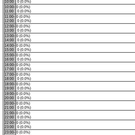
10:00
0 (0.0%)
10:00-
0 (0.0%)
11:00
0 (0.0%)
11:00-
0 (0.0%)
12:00
0 (0.0%)
12:00-
0 (0.0%)
13:00
0 (0.0%)
13:00-
0 (0.0%)
14:00
0 (0.0%)
14:00-
0 (0.0%)
15:00
0 (0.0%)
15:00-
0 (0.0%)
16:00
0 (0.0%)
16:00-
0 (0.0%)
17:00
0 (0.0%)
17:00-
0 (0.0%)
18:00
0 (0.0%)
18:00-
0 (0.0%)
19:00
0 (0.0%)
19:00-
0 (0.0%)
20:00
0 (0.0%)
20:00-
0 (0.0%)
21:00
0 (0.0%)
21:00-
0 (0.0%)
22:00
0 (0.0%)
22:00-
0 (0.0%)
23:00
0 (0.0%)
23:00-
0 (0.0%)