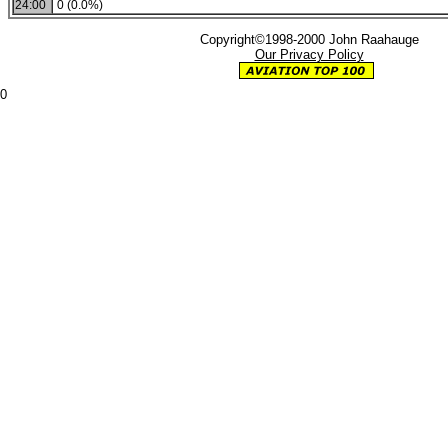
24:00
0 (0.0%)
Copyright©1998-2000 John Raahauge
Our Privacy Policy
0