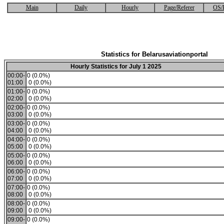
Main
Daily
Hourly
Page/Referer
OS/
Statistics for Belarusaviationportal
Hourly Statistics for July 1 2025
00:00-
0 (0.0%)
01:00
0 (0.0%)
01:00-
0 (0.0%)
02:00
0 (0.0%)
02:00-
0 (0.0%)
03:00
0 (0.0%)
03:00-
0 (0.0%)
04:00
0 (0.0%)
04:00-
0 (0.0%)
05:00
0 (0.0%)
05:00-
0 (0.0%)
06:00
0 (0.0%)
06:00-
0 (0.0%)
07:00
0 (0.0%)
07:00-
0 (0.0%)
08:00
0 (0.0%)
08:00-
0 (0.0%)
09:00
0 (0.0%)
09:00-
0 (0.0%)