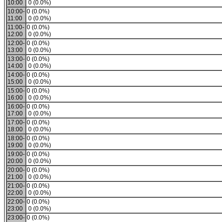
10:00
0 (0.0%)
10:00-
0 (0.0%)
11:00
0 (0.0%)
11:00-
0 (0.0%)
12:00
0 (0.0%)
12:00-
0 (0.0%)
13:00
0 (0.0%)
13:00-
0 (0.0%)
14:00
0 (0.0%)
14:00-
0 (0.0%)
15:00
0 (0.0%)
15:00-
0 (0.0%)
16:00
0 (0.0%)
16:00-
0 (0.0%)
17:00
0 (0.0%)
17:00-
0 (0.0%)
18:00
0 (0.0%)
18:00-
0 (0.0%)
19:00
0 (0.0%)
19:00-
0 (0.0%)
20:00
0 (0.0%)
20:00-
0 (0.0%)
21:00
0 (0.0%)
21:00-
0 (0.0%)
22:00
0 (0.0%)
22:00-
0 (0.0%)
23:00
0 (0.0%)
23:00-
0 (0.0%)