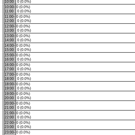
10:00
0 (0.0%)
10:00-
0 (0.0%)
11:00
0 (0.0%)
11:00-
0 (0.0%)
12:00
0 (0.0%)
12:00-
0 (0.0%)
13:00
0 (0.0%)
13:00-
0 (0.0%)
14:00
0 (0.0%)
14:00-
0 (0.0%)
15:00
0 (0.0%)
15:00-
0 (0.0%)
16:00
0 (0.0%)
16:00-
0 (0.0%)
17:00
0 (0.0%)
17:00-
0 (0.0%)
18:00
0 (0.0%)
18:00-
0 (0.0%)
19:00
0 (0.0%)
19:00-
0 (0.0%)
20:00
0 (0.0%)
20:00-
0 (0.0%)
21:00
0 (0.0%)
21:00-
0 (0.0%)
22:00
0 (0.0%)
22:00-
0 (0.0%)
23:00
0 (0.0%)
23:00-
0 (0.0%)