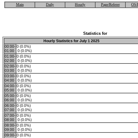
Main
Daily
Hourly
Page/Referer
OS/
Statistics for
Hourly Statistics for July 1 2025
00:00-
0 (0.0%)
01:00
0 (0.0%)
01:00-
0 (0.0%)
02:00
0 (0.0%)
02:00-
0 (0.0%)
03:00
0 (0.0%)
03:00-
0 (0.0%)
04:00
0 (0.0%)
04:00-
0 (0.0%)
05:00
0 (0.0%)
05:00-
0 (0.0%)
06:00
0 (0.0%)
06:00-
0 (0.0%)
07:00
0 (0.0%)
07:00-
0 (0.0%)
08:00
0 (0.0%)
08:00-
0 (0.0%)
09:00
0 (0.0%)
09:00-
0 (0.0%)