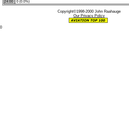
24:00
0 (0.0%)
Copyright©1998-2000 John Raahauge
Our Privacy Policy
0