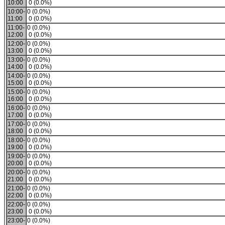
10:00
0 (0.0%)
10:00-
0 (0.0%)
11:00
0 (0.0%)
11:00-
0 (0.0%)
12:00
0 (0.0%)
12:00-
0 (0.0%)
13:00
0 (0.0%)
13:00-
0 (0.0%)
14:00
0 (0.0%)
14:00-
0 (0.0%)
15:00
0 (0.0%)
15:00-
0 (0.0%)
16:00
0 (0.0%)
16:00-
0 (0.0%)
17:00
0 (0.0%)
17:00-
0 (0.0%)
18:00
0 (0.0%)
18:00-
0 (0.0%)
19:00
0 (0.0%)
19:00-
0 (0.0%)
20:00
0 (0.0%)
20:00-
0 (0.0%)
21:00
0 (0.0%)
21:00-
0 (0.0%)
22:00
0 (0.0%)
22:00-
0 (0.0%)
23:00
0 (0.0%)
23:00-
0 (0.0%)