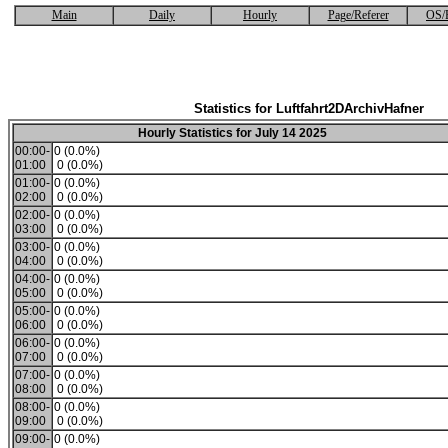
Main
Daily
Hourly
Page/Referer
OS/
Statistics for Luftfahrt2DArchivHafner
Hourly Statistics for July 14 2025
00:00-
0 (0.0%)
01:00
0 (0.0%)
01:00-
0 (0.0%)
02:00
0 (0.0%)
02:00-
0 (0.0%)
03:00
0 (0.0%)
03:00-
0 (0.0%)
04:00
0 (0.0%)
04:00-
0 (0.0%)
05:00
0 (0.0%)
05:00-
0 (0.0%)
06:00
0 (0.0%)
06:00-
0 (0.0%)
07:00
0 (0.0%)
07:00-
0 (0.0%)
08:00
0 (0.0%)
08:00-
0 (0.0%)
09:00
0 (0.0%)
09:00-
0 (0.0%)