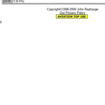
24:00
0 (0.0%)
Copyright©1998-2000 John Raahauge
Our Privacy Policy
0