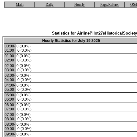
Main
Daily
Hourly
Page/Referer
OS/
Statistics for AirlinePilot27sHistoricalSociety
Hourly Statistics for July 19 2025
00:00-
0 (0.0%)
01:00
0 (0.0%)
01:00-
0 (0.0%)
02:00
0 (0.0%)
02:00-
0 (0.0%)
03:00
0 (0.0%)
03:00-
0 (0.0%)
04:00
0 (0.0%)
04:00-
0 (0.0%)
05:00
0 (0.0%)
05:00-
0 (0.0%)
06:00
0 (0.0%)
06:00-
0 (0.0%)
07:00
0 (0.0%)
07:00-
0 (0.0%)
08:00
0 (0.0%)
08:00-
0 (0.0%)
09:00
0 (0.0%)
09:00-
0 (0.0%)