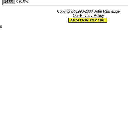
24:00
0 (0.0%)
Copyright©1998-2000 John Raahauge
Our Privacy Policy
0