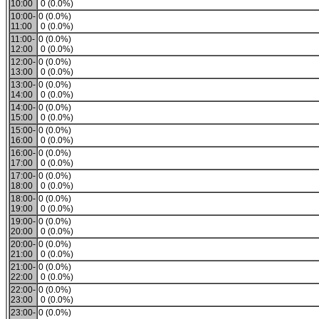
10:00
0 (0.0%)
10:00-
0 (0.0%)
11:00
0 (0.0%)
11:00-
0 (0.0%)
12:00
0 (0.0%)
12:00-
0 (0.0%)
13:00
0 (0.0%)
13:00-
0 (0.0%)
14:00
0 (0.0%)
14:00-
0 (0.0%)
15:00
0 (0.0%)
15:00-
0 (0.0%)
16:00
0 (0.0%)
16:00-
0 (0.0%)
17:00
0 (0.0%)
17:00-
0 (0.0%)
18:00
0 (0.0%)
18:00-
0 (0.0%)
19:00
0 (0.0%)
19:00-
0 (0.0%)
20:00
0 (0.0%)
20:00-
0 (0.0%)
21:00
0 (0.0%)
21:00-
0 (0.0%)
22:00
0 (0.0%)
22:00-
0 (0.0%)
23:00
0 (0.0%)
23:00-
0 (0.0%)