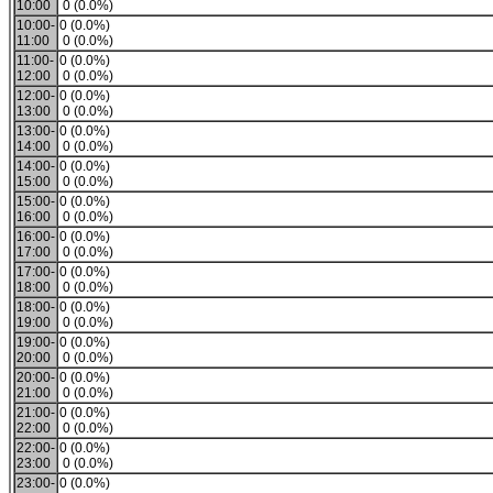
10:00
0 (0.0%)
10:00-
0 (0.0%)
11:00
0 (0.0%)
11:00-
0 (0.0%)
12:00
0 (0.0%)
12:00-
0 (0.0%)
13:00
0 (0.0%)
13:00-
0 (0.0%)
14:00
0 (0.0%)
14:00-
0 (0.0%)
15:00
0 (0.0%)
15:00-
0 (0.0%)
16:00
0 (0.0%)
16:00-
0 (0.0%)
17:00
0 (0.0%)
17:00-
0 (0.0%)
18:00
0 (0.0%)
18:00-
0 (0.0%)
19:00
0 (0.0%)
19:00-
0 (0.0%)
20:00
0 (0.0%)
20:00-
0 (0.0%)
21:00
0 (0.0%)
21:00-
0 (0.0%)
22:00
0 (0.0%)
22:00-
0 (0.0%)
23:00
0 (0.0%)
23:00-
0 (0.0%)