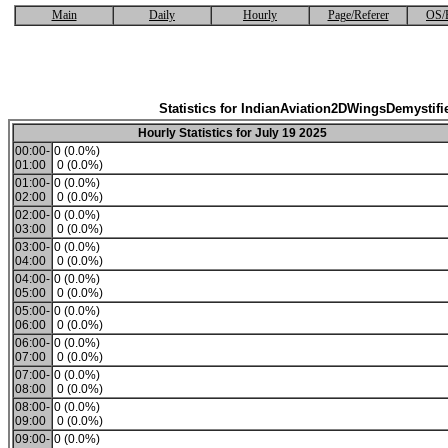
Main
Daily
Hourly
Page/Referer
OS/
Statistics for IndianAviation2DWingsDemystifi
Hourly Statistics for July 19 2025
00:00-
0 (0.0%)
01:00
0 (0.0%)
01:00-
0 (0.0%)
02:00
0 (0.0%)
02:00-
0 (0.0%)
03:00
0 (0.0%)
03:00-
0 (0.0%)
04:00
0 (0.0%)
04:00-
0 (0.0%)
05:00
0 (0.0%)
05:00-
0 (0.0%)
06:00
0 (0.0%)
06:00-
0 (0.0%)
07:00
0 (0.0%)
07:00-
0 (0.0%)
08:00
0 (0.0%)
08:00-
0 (0.0%)
09:00
0 (0.0%)
09:00-
0 (0.0%)