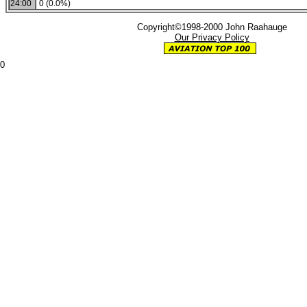
24:00
0 (0.0%)
Copyright©1998-2000 John Raahauge
Our Privacy Policy
0