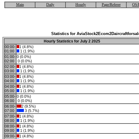
Main
Daily
Hourly
Page/Referer
OS/
Statistics for AviaStock2Ecom2Daircraftforsal
Hourly Statistics for July 2 2025
00:00-
1 (4.8%)
01:00
1 (1.9%)
01:00-
0 (0.0%)
02:00
0 (0.0%)
02:00-
1 (4.8%)
03:00
1 (1.9%)
03:00-
1 (4.8%)
04:00
1 (1.9%)
04:00-
1 (4.8%)
05:00
1 (1.9%)
05:00-
0 (0.0%)
06:00
0 (0.0%)
06:00-
2 (9.5%)
07:00
3 (5.7%)
07:00-
1 (4.8%)
08:00
1 (1.9%)
08:00-
1 (4.8%)
09:00
1 (1.9%)
09:00-
1 (4.8%)