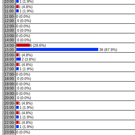
10:00
1 (1.9%)
10:00-
1 (4.8%)
11:00
1 (1.9%)
11:00-
0 (0.0%)
12:00
0 (0.0%)
12:00-
0 (0.0%)
13:00
0 (0.0%)
13:00-
0 (0.0%)
14:00
0 (0.0%)
14:00-
6 (28.6%)
15:00
36 (67.9%)
15:00-
1 (4.8%)
16:00
2 (3.8%)
16:00-
1 (4.8%)
17:00
1 (1.9%)
17:00-
0 (0.0%)
18:00
0 (0.0%)
18:00-
0 (0.0%)
19:00
0 (0.0%)
19:00-
0 (0.0%)
20:00
0 (0.0%)
20:00-
1 (4.8%)
21:00
1 (1.9%)
21:00-
1 (4.8%)
22:00
1 (1.9%)
22:00-
1 (4.8%)
23:00
1 (1.9%)
23:00-
0 (0.0%)