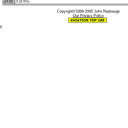
24:00
0 (0.0%)
Copyright©1998-2000 John Raahauge
Our Privacy Policy
0