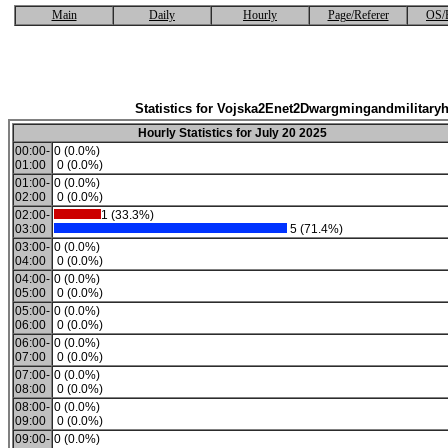
Main
Daily
Hourly
Page/Referer
OS/
Statistics for Vojska2Enet2Dwargmingandmilitaryh
Hourly Statistics for July 20 2025
00:00-
0 (0.0%)
01:00
0 (0.0%)
01:00-
0 (0.0%)
02:00
0 (0.0%)
02:00-
1 (33.3%)
03:00
5 (71.4%)
03:00-
0 (0.0%)
04:00
0 (0.0%)
04:00-
0 (0.0%)
05:00
0 (0.0%)
05:00-
0 (0.0%)
06:00
0 (0.0%)
06:00-
0 (0.0%)
07:00
0 (0.0%)
07:00-
0 (0.0%)
08:00
0 (0.0%)
08:00-
0 (0.0%)
09:00
0 (0.0%)
09:00-
0 (0.0%)