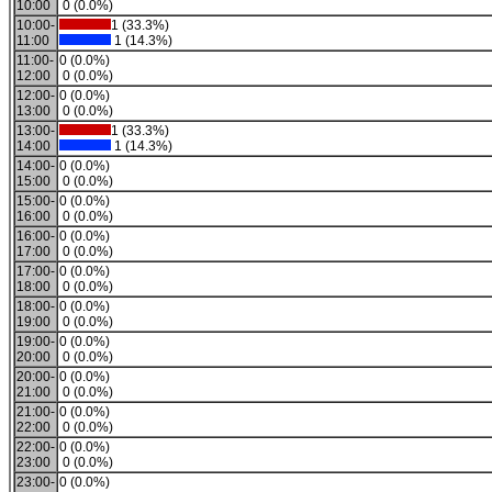
10:00
0 (0.0%)
10:00-
1 (33.3%)
11:00
1 (14.3%)
11:00-
0 (0.0%)
12:00
0 (0.0%)
12:00-
0 (0.0%)
13:00
0 (0.0%)
13:00-
1 (33.3%)
14:00
1 (14.3%)
14:00-
0 (0.0%)
15:00
0 (0.0%)
15:00-
0 (0.0%)
16:00
0 (0.0%)
16:00-
0 (0.0%)
17:00
0 (0.0%)
17:00-
0 (0.0%)
18:00
0 (0.0%)
18:00-
0 (0.0%)
19:00
0 (0.0%)
19:00-
0 (0.0%)
20:00
0 (0.0%)
20:00-
0 (0.0%)
21:00
0 (0.0%)
21:00-
0 (0.0%)
22:00
0 (0.0%)
22:00-
0 (0.0%)
23:00
0 (0.0%)
23:00-
0 (0.0%)