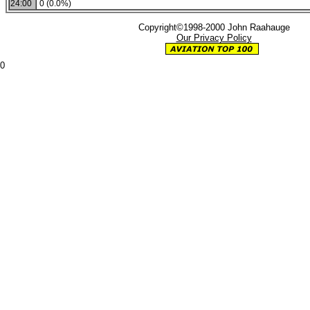
24:00
0 (0.0%)
Copyright©1998-2000 John Raahauge
Our Privacy Policy
0