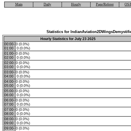
Main
Daily
Hourly
Page/Referer
OS/
Statistics for IndianAviation2DWingsDemystifi
Hourly Statistics for July 23 2025
00:00-
0 (0.0%)
01:00
0 (0.0%)
01:00-
0 (0.0%)
02:00
0 (0.0%)
02:00-
0 (0.0%)
03:00
0 (0.0%)
03:00-
0 (0.0%)
04:00
0 (0.0%)
04:00-
0 (0.0%)
05:00
0 (0.0%)
05:00-
0 (0.0%)
06:00
0 (0.0%)
06:00-
0 (0.0%)
07:00
0 (0.0%)
07:00-
0 (0.0%)
08:00
0 (0.0%)
08:00-
0 (0.0%)
09:00
0 (0.0%)
09:00-
0 (0.0%)