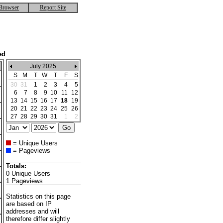
Browser
Report Site
ed
July 2025
S
M
T
W
T
F
S
30
31
1
2
3
4
5
6
7
8
9
10
11
12
13
14
15
16
17
18
19
20
21
22
23
24
25
26
27
28
29
30
31
1
2
= Unique Users
= Pageviews
Totals:
0 Unique Users
1 Pageviews
Statistics on this page
are based on IP
addresses and will
therefore differ slightly