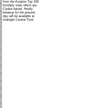
from the Aviation Top 100
list/daily stats which are
Cookie based. Hourly
breakup for the present
day will be available at
midnight Central Time.