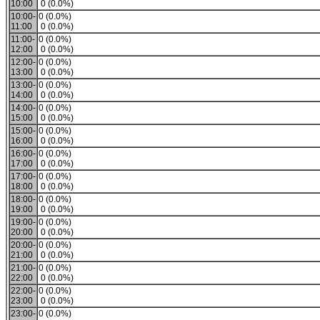
10:00
0 (0.0%)
10:00-
0 (0.0%)
11:00
0 (0.0%)
11:00-
0 (0.0%)
12:00
0 (0.0%)
12:00-
0 (0.0%)
13:00
0 (0.0%)
13:00-
0 (0.0%)
14:00
0 (0.0%)
14:00-
0 (0.0%)
15:00
0 (0.0%)
15:00-
0 (0.0%)
16:00
0 (0.0%)
16:00-
0 (0.0%)
17:00
0 (0.0%)
17:00-
0 (0.0%)
18:00
0 (0.0%)
18:00-
0 (0.0%)
19:00
0 (0.0%)
19:00-
0 (0.0%)
20:00
0 (0.0%)
20:00-
0 (0.0%)
21:00
0 (0.0%)
21:00-
0 (0.0%)
22:00
0 (0.0%)
22:00-
0 (0.0%)
23:00
0 (0.0%)
23:00-
0 (0.0%)