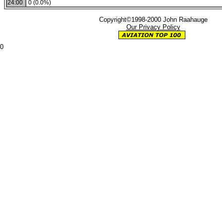
24:00
0 (0.0%)
Copyright©1998-2000 John Raahauge
Our Privacy Policy
0