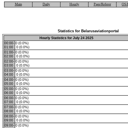
Main
Daily
Hourly
Page/Referer
OS/
Statistics for Belarusaviationportal
Hourly Statistics for July 24 2025
00:00-
0 (0.0%)
01:00
0 (0.0%)
01:00-
0 (0.0%)
02:00
0 (0.0%)
02:00-
0 (0.0%)
03:00
0 (0.0%)
03:00-
0 (0.0%)
04:00
0 (0.0%)
04:00-
0 (0.0%)
05:00
0 (0.0%)
05:00-
0 (0.0%)
06:00
0 (0.0%)
06:00-
0 (0.0%)
07:00
0 (0.0%)
07:00-
0 (0.0%)
08:00
0 (0.0%)
08:00-
0 (0.0%)
09:00
0 (0.0%)
09:00-
0 (0.0%)