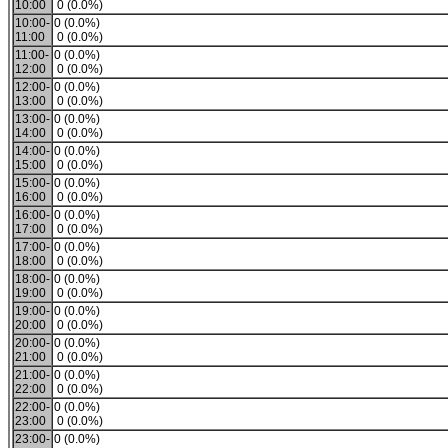
10:00
0 (0.0%)
10:00-
0 (0.0%)
11:00
0 (0.0%)
11:00-
0 (0.0%)
12:00
0 (0.0%)
12:00-
0 (0.0%)
13:00
0 (0.0%)
13:00-
0 (0.0%)
14:00
0 (0.0%)
14:00-
0 (0.0%)
15:00
0 (0.0%)
15:00-
0 (0.0%)
16:00
0 (0.0%)
16:00-
0 (0.0%)
17:00
0 (0.0%)
17:00-
0 (0.0%)
18:00
0 (0.0%)
18:00-
0 (0.0%)
19:00
0 (0.0%)
19:00-
0 (0.0%)
20:00
0 (0.0%)
20:00-
0 (0.0%)
21:00
0 (0.0%)
21:00-
0 (0.0%)
22:00
0 (0.0%)
22:00-
0 (0.0%)
23:00
0 (0.0%)
23:00-
0 (0.0%)