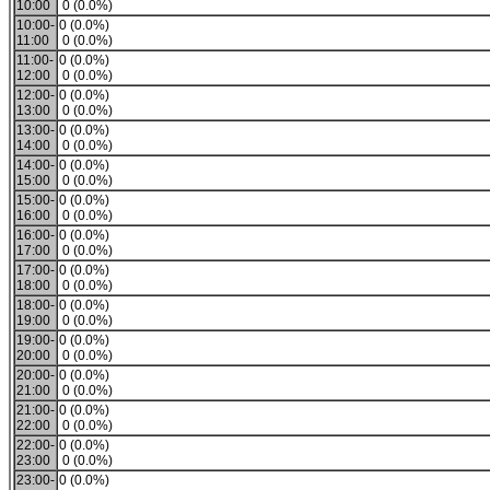
10:00
0 (0.0%)
10:00-
0 (0.0%)
11:00
0 (0.0%)
11:00-
0 (0.0%)
12:00
0 (0.0%)
12:00-
0 (0.0%)
13:00
0 (0.0%)
13:00-
0 (0.0%)
14:00
0 (0.0%)
14:00-
0 (0.0%)
15:00
0 (0.0%)
15:00-
0 (0.0%)
16:00
0 (0.0%)
16:00-
0 (0.0%)
17:00
0 (0.0%)
17:00-
0 (0.0%)
18:00
0 (0.0%)
18:00-
0 (0.0%)
19:00
0 (0.0%)
19:00-
0 (0.0%)
20:00
0 (0.0%)
20:00-
0 (0.0%)
21:00
0 (0.0%)
21:00-
0 (0.0%)
22:00
0 (0.0%)
22:00-
0 (0.0%)
23:00
0 (0.0%)
23:00-
0 (0.0%)