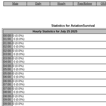
Main
Daily
Hourly
Page/Referer
OS/
Statistics for AviationSurvival
Hourly Statistics for July 25 2025
00:00-
0 (0.0%)
01:00
0 (0.0%)
01:00-
0 (0.0%)
02:00
0 (0.0%)
02:00-
0 (0.0%)
03:00
0 (0.0%)
03:00-
0 (0.0%)
04:00
0 (0.0%)
04:00-
0 (0.0%)
05:00
0 (0.0%)
05:00-
0 (0.0%)
06:00
0 (0.0%)
06:00-
0 (0.0%)
07:00
0 (0.0%)
07:00-
0 (0.0%)
08:00
0 (0.0%)
08:00-
0 (0.0%)
09:00
0 (0.0%)
09:00-
0 (0.0%)