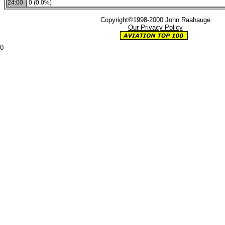
24:00
0 (0.0%)
Copyright©1998-2000 John Raahauge
Our Privacy Policy
0