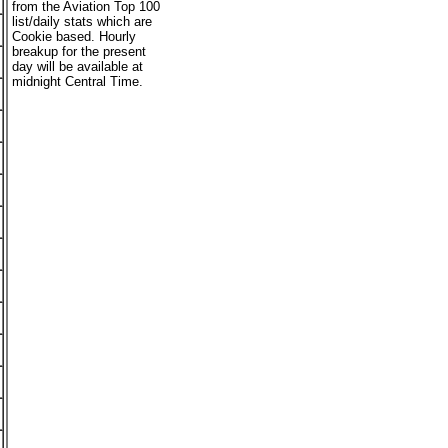
from the Aviation Top 100
list/daily stats which are
Cookie based. Hourly
breakup for the present
day will be available at
midnight Central Time.