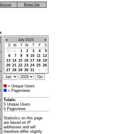
Browser
Report Site
e
July 2025
S
M
T
W
T
F
S
30
31
1
2
3
4
5
6
7
8
9
10
11
12
13
14
15
16
17
18
19
20
21
22
23
24
25
26
27
28
29
30
31
1
2
= Unique Users
= Pageviews
Totals:
5 Unique Users
5 Pageviews
Statistics on this page
are based on IP
addresses and will
therefore differ slightly