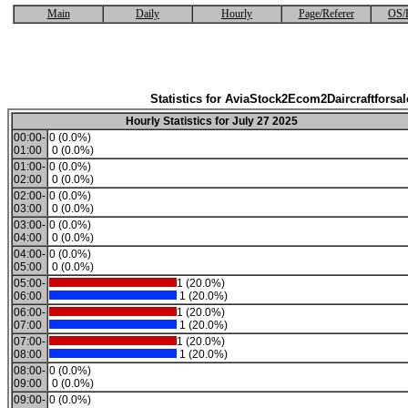
Main
Daily
Hourly
Page/Referer
OS/
Statistics for AviaStock2Ecom2Daircraftforsal
Hourly Statistics for July 27 2025
00:00-
0 (0.0%)
01:00
0 (0.0%)
01:00-
0 (0.0%)
02:00
0 (0.0%)
02:00-
0 (0.0%)
03:00
0 (0.0%)
03:00-
0 (0.0%)
04:00
0 (0.0%)
04:00-
0 (0.0%)
05:00
0 (0.0%)
05:00-
1 (20.0%)
06:00
1 (20.0%)
06:00-
1 (20.0%)
07:00
1 (20.0%)
07:00-
1 (20.0%)
08:00
1 (20.0%)
08:00-
0 (0.0%)
09:00
0 (0.0%)
09:00-
0 (0.0%)