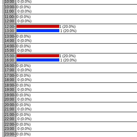
10:00
0 (0.0%)
10:00-
0 (0.0%)
11:00
0 (0.0%)
11:00-
0 (0.0%)
12:00
0 (0.0%)
12:00-
1 (20.0%)
13:00
1 (20.0%)
13:00-
0 (0.0%)
14:00
0 (0.0%)
14:00-
0 (0.0%)
15:00
0 (0.0%)
15:00-
1 (20.0%)
16:00
1 (20.0%)
16:00-
0 (0.0%)
17:00
0 (0.0%)
17:00-
0 (0.0%)
18:00
0 (0.0%)
18:00-
0 (0.0%)
19:00
0 (0.0%)
19:00-
0 (0.0%)
20:00
0 (0.0%)
20:00-
0 (0.0%)
21:00
0 (0.0%)
21:00-
0 (0.0%)
22:00
0 (0.0%)
22:00-
0 (0.0%)
23:00
0 (0.0%)
23:00-
0 (0.0%)