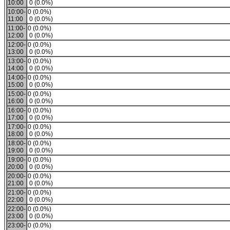
10:00
0 (0.0%)
10:00-
0 (0.0%)
11:00
0 (0.0%)
11:00-
0 (0.0%)
12:00
0 (0.0%)
12:00-
0 (0.0%)
13:00
0 (0.0%)
13:00-
0 (0.0%)
14:00
0 (0.0%)
14:00-
0 (0.0%)
15:00
0 (0.0%)
15:00-
0 (0.0%)
16:00
0 (0.0%)
16:00-
0 (0.0%)
17:00
0 (0.0%)
17:00-
0 (0.0%)
18:00
0 (0.0%)
18:00-
0 (0.0%)
19:00
0 (0.0%)
19:00-
0 (0.0%)
20:00
0 (0.0%)
20:00-
0 (0.0%)
21:00
0 (0.0%)
21:00-
0 (0.0%)
22:00
0 (0.0%)
22:00-
0 (0.0%)
23:00
0 (0.0%)
23:00-
0 (0.0%)