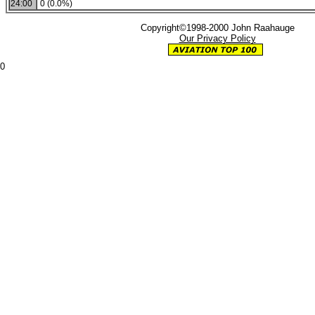
24:00
0 (0.0%)
Copyright©1998-2000 John Raahauge
Our Privacy Policy
0