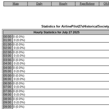
Main
Daily
Hourly
Page/Referer
OS/
Statistics for AirlinePilot27sHistoricalSociety
Hourly Statistics for July 27 2025
00:00-
0 (0.0%)
01:00
0 (0.0%)
01:00-
0 (0.0%)
02:00
0 (0.0%)
02:00-
0 (0.0%)
03:00
0 (0.0%)
03:00-
0 (0.0%)
04:00
0 (0.0%)
04:00-
0 (0.0%)
05:00
0 (0.0%)
05:00-
0 (0.0%)
06:00
0 (0.0%)
06:00-
0 (0.0%)
07:00
0 (0.0%)
07:00-
0 (0.0%)
08:00
0 (0.0%)
08:00-
0 (0.0%)
09:00
0 (0.0%)
09:00-
0 (0.0%)