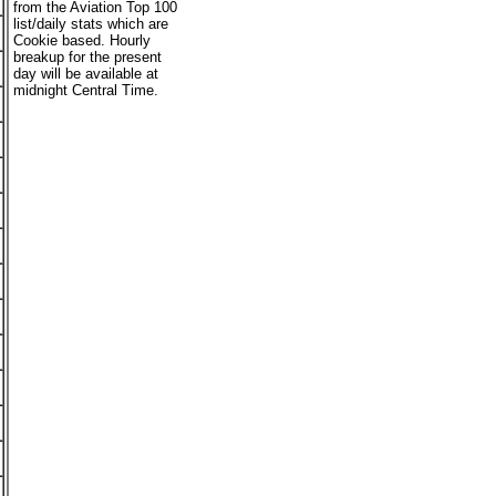
from the Aviation Top 100
list/daily stats which are
Cookie based. Hourly
breakup for the present
day will be available at
midnight Central Time.