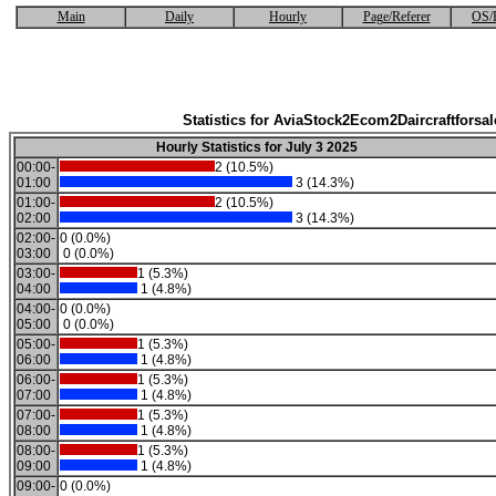
Main
Daily
Hourly
Page/Referer
OS/
Statistics for AviaStock2Ecom2Daircraftforsal
Hourly Statistics for July 3 2025
00:00-
2 (10.5%)
01:00
3 (14.3%)
01:00-
2 (10.5%)
02:00
3 (14.3%)
02:00-
0 (0.0%)
03:00
0 (0.0%)
03:00-
1 (5.3%)
04:00
1 (4.8%)
04:00-
0 (0.0%)
05:00
0 (0.0%)
05:00-
1 (5.3%)
06:00
1 (4.8%)
06:00-
1 (5.3%)
07:00
1 (4.8%)
07:00-
1 (5.3%)
08:00
1 (4.8%)
08:00-
1 (5.3%)
09:00
1 (4.8%)
09:00-
0 (0.0%)