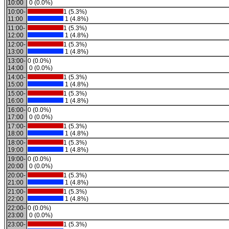
10:00
0 (0.0%)
10:00-
1 (5.3%)
11:00
1 (4.8%)
11:00-
1 (5.3%)
12:00
1 (4.8%)
12:00-
1 (5.3%)
13:00
1 (4.8%)
13:00-
0 (0.0%)
14:00
0 (0.0%)
14:00-
1 (5.3%)
15:00
1 (4.8%)
15:00-
1 (5.3%)
16:00
1 (4.8%)
16:00-
0 (0.0%)
17:00
0 (0.0%)
17:00-
1 (5.3%)
18:00
1 (4.8%)
18:00-
1 (5.3%)
19:00
1 (4.8%)
19:00-
0 (0.0%)
20:00
0 (0.0%)
20:00-
1 (5.3%)
21:00
1 (4.8%)
21:00-
1 (5.3%)
22:00
1 (4.8%)
22:00-
0 (0.0%)
23:00
0 (0.0%)
23:00-
1 (5.3%)