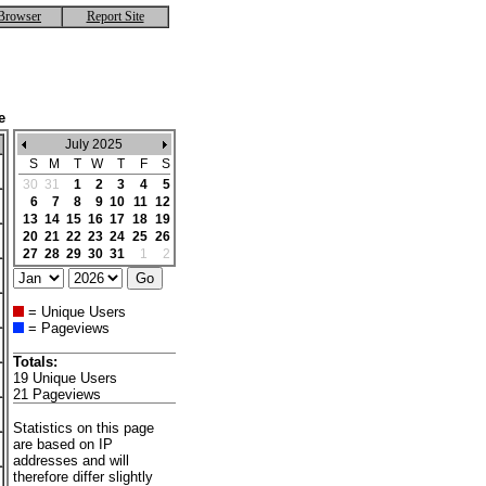
Browser
Report Site
e
July 2025
S
M
T
W
T
F
S
30
31
1
2
3
4
5
6
7
8
9
10
11
12
13
14
15
16
17
18
19
20
21
22
23
24
25
26
27
28
29
30
31
1
2
= Unique Users
= Pageviews
Totals:
19 Unique Users
21 Pageviews
Statistics on this page
are based on IP
addresses and will
therefore differ slightly