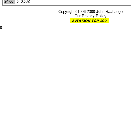
24:00
0 (0.0%)
Copyright©1998-2000 John Raahauge
Our Privacy Policy
0