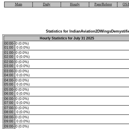
Main
Daily
Hourly
Page/Referer
OS/
Statistics for IndianAviation2DWingsDemystifi
Hourly Statistics for July 31 2025
00:00-
0 (0.0%)
01:00
0 (0.0%)
01:00-
0 (0.0%)
02:00
0 (0.0%)
02:00-
0 (0.0%)
03:00
0 (0.0%)
03:00-
0 (0.0%)
04:00
0 (0.0%)
04:00-
0 (0.0%)
05:00
0 (0.0%)
05:00-
0 (0.0%)
06:00
0 (0.0%)
06:00-
0 (0.0%)
07:00
0 (0.0%)
07:00-
0 (0.0%)
08:00
0 (0.0%)
08:00-
0 (0.0%)
09:00
0 (0.0%)
09:00-
0 (0.0%)