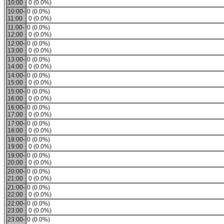
10:00
0 (0.0%)
10:00-
0 (0.0%)
11:00
0 (0.0%)
11:00-
0 (0.0%)
12:00
0 (0.0%)
12:00-
0 (0.0%)
13:00
0 (0.0%)
13:00-
0 (0.0%)
14:00
0 (0.0%)
14:00-
0 (0.0%)
15:00
0 (0.0%)
15:00-
0 (0.0%)
16:00
0 (0.0%)
16:00-
0 (0.0%)
17:00
0 (0.0%)
17:00-
0 (0.0%)
18:00
0 (0.0%)
18:00-
0 (0.0%)
19:00
0 (0.0%)
19:00-
0 (0.0%)
20:00
0 (0.0%)
20:00-
0 (0.0%)
21:00
0 (0.0%)
21:00-
0 (0.0%)
22:00
0 (0.0%)
22:00-
0 (0.0%)
23:00
0 (0.0%)
23:00-
0 (0.0%)