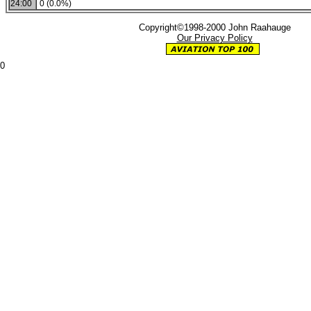
24:00
0 (0.0%)
Copyright©1998-2000 John Raahauge
Our Privacy Policy
0