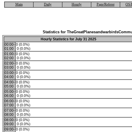
Main
Daily
Hourly
Page/Referer
OS/
Statistics for TheGreatPlanesandwarbirdsCommu
Hourly Statistics for July 31 2025
00:00-
0 (0.0%)
01:00
0 (0.0%)
01:00-
0 (0.0%)
02:00
0 (0.0%)
02:00-
0 (0.0%)
03:00
0 (0.0%)
03:00-
0 (0.0%)
04:00
0 (0.0%)
04:00-
0 (0.0%)
05:00
0 (0.0%)
05:00-
0 (0.0%)
06:00
0 (0.0%)
06:00-
0 (0.0%)
07:00
0 (0.0%)
07:00-
0 (0.0%)
08:00
0 (0.0%)
08:00-
0 (0.0%)
09:00
0 (0.0%)
09:00-
0 (0.0%)