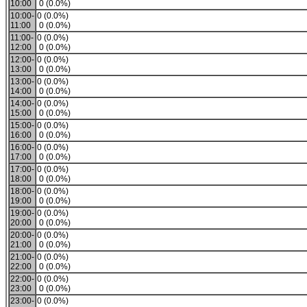
10:00
0 (0.0%)
10:00-
0 (0.0%)
11:00
0 (0.0%)
11:00-
0 (0.0%)
12:00
0 (0.0%)
12:00-
0 (0.0%)
13:00
0 (0.0%)
13:00-
0 (0.0%)
14:00
0 (0.0%)
14:00-
0 (0.0%)
15:00
0 (0.0%)
15:00-
0 (0.0%)
16:00
0 (0.0%)
16:00-
0 (0.0%)
17:00
0 (0.0%)
17:00-
0 (0.0%)
18:00
0 (0.0%)
18:00-
0 (0.0%)
19:00
0 (0.0%)
19:00-
0 (0.0%)
20:00
0 (0.0%)
20:00-
0 (0.0%)
21:00
0 (0.0%)
21:00-
0 (0.0%)
22:00
0 (0.0%)
22:00-
0 (0.0%)
23:00
0 (0.0%)
23:00-
0 (0.0%)