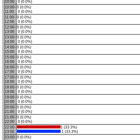
10:00
0 (0.0%)
10:00-
0 (0.0%)
11:00
0 (0.0%)
11:00-
0 (0.0%)
12:00
0 (0.0%)
12:00-
0 (0.0%)
13:00
0 (0.0%)
13:00-
0 (0.0%)
14:00
0 (0.0%)
14:00-
0 (0.0%)
15:00
0 (0.0%)
15:00-
0 (0.0%)
16:00
0 (0.0%)
16:00-
0 (0.0%)
17:00
0 (0.0%)
17:00-
0 (0.0%)
18:00
0 (0.0%)
18:00-
0 (0.0%)
19:00
0 (0.0%)
19:00-
0 (0.0%)
20:00
0 (0.0%)
20:00-
0 (0.0%)
21:00
0 (0.0%)
21:00-
0 (0.0%)
22:00
0 (0.0%)
22:00-
1 (33.3%)
23:00
1 (33.3%)
23:00-
0 (0.0%)