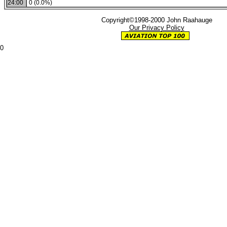
24:00
0 (0.0%)
Copyright©1998-2000 John Raahauge
Our Privacy Policy
0