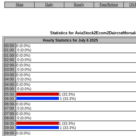
Main
Daily
Hourly
Page/Referer
OS/
Statistics for AviaStock2Ecom2Daircraftforsal
Hourly Statistics for July 6 2025
00:00-
0 (0.0%)
01:00
0 (0.0%)
01:00-
0 (0.0%)
02:00
0 (0.0%)
02:00-
0 (0.0%)
03:00
0 (0.0%)
03:00-
0 (0.0%)
04:00
0 (0.0%)
04:00-
0 (0.0%)
05:00
0 (0.0%)
05:00-
1 (33.3%)
06:00
1 (33.3%)
06:00-
0 (0.0%)
07:00
0 (0.0%)
07:00-
0 (0.0%)
08:00
0 (0.0%)
08:00-
1 (33.3%)
09:00
1 (33.3%)
09:00-
0 (0.0%)