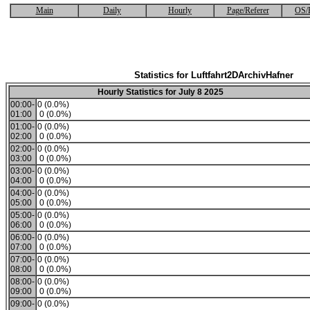
Main
Daily
Hourly
Page/Referer
OS/
Statistics for Luftfahrt2DArchivHafner
Hourly Statistics for July 8 2025
00:00-
0 (0.0%)
01:00
0 (0.0%)
01:00-
0 (0.0%)
02:00
0 (0.0%)
02:00-
0 (0.0%)
03:00
0 (0.0%)
03:00-
0 (0.0%)
04:00
0 (0.0%)
04:00-
0 (0.0%)
05:00
0 (0.0%)
05:00-
0 (0.0%)
06:00
0 (0.0%)
06:00-
0 (0.0%)
07:00
0 (0.0%)
07:00-
0 (0.0%)
08:00
0 (0.0%)
08:00-
0 (0.0%)
09:00
0 (0.0%)
09:00-
0 (0.0%)