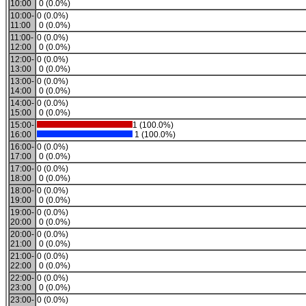
10:00
0 (0.0%)
10:00-
0 (0.0%)
11:00
0 (0.0%)
11:00-
0 (0.0%)
12:00
0 (0.0%)
12:00-
0 (0.0%)
13:00
0 (0.0%)
13:00-
0 (0.0%)
14:00
0 (0.0%)
14:00-
0 (0.0%)
15:00
0 (0.0%)
15:00-
1 (100.0%)
16:00
1 (100.0%)
16:00-
0 (0.0%)
17:00
0 (0.0%)
17:00-
0 (0.0%)
18:00
0 (0.0%)
18:00-
0 (0.0%)
19:00
0 (0.0%)
19:00-
0 (0.0%)
20:00
0 (0.0%)
20:00-
0 (0.0%)
21:00
0 (0.0%)
21:00-
0 (0.0%)
22:00
0 (0.0%)
22:00-
0 (0.0%)
23:00
0 (0.0%)
23:00-
0 (0.0%)