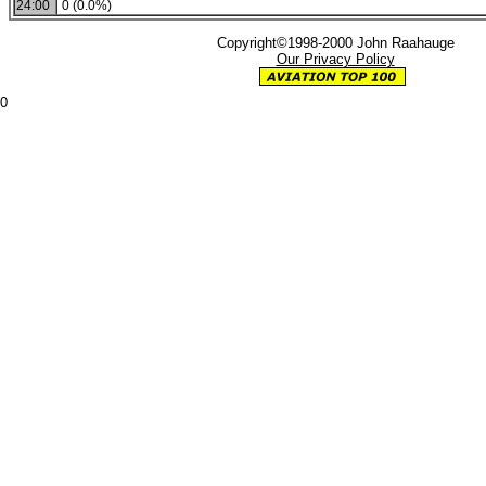
24:00
0 (0.0%)
Copyright©1998-2000 John Raahauge
Our Privacy Policy
0