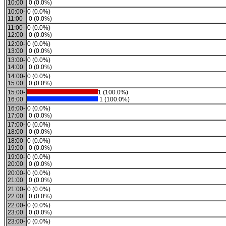
10:00
0 (0.0%)
10:00-
0 (0.0%)
11:00
0 (0.0%)
11:00-
0 (0.0%)
12:00
0 (0.0%)
12:00-
0 (0.0%)
13:00
0 (0.0%)
13:00-
0 (0.0%)
14:00
0 (0.0%)
14:00-
0 (0.0%)
15:00
0 (0.0%)
15:00-
1 (100.0%)
16:00
1 (100.0%)
16:00-
0 (0.0%)
17:00
0 (0.0%)
17:00-
0 (0.0%)
18:00
0 (0.0%)
18:00-
0 (0.0%)
19:00
0 (0.0%)
19:00-
0 (0.0%)
20:00
0 (0.0%)
20:00-
0 (0.0%)
21:00
0 (0.0%)
21:00-
0 (0.0%)
22:00
0 (0.0%)
22:00-
0 (0.0%)
23:00
0 (0.0%)
23:00-
0 (0.0%)