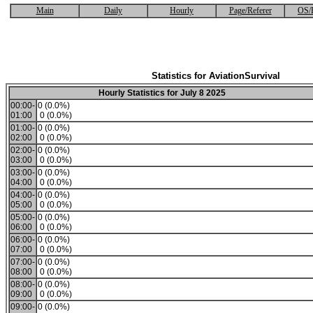
Main
Daily
Hourly
Page/Referer
OS/
Statistics for AviationSurvival
Hourly Statistics for July 8 2025
00:00-
0 (0.0%)
01:00
0 (0.0%)
01:00-
0 (0.0%)
02:00
0 (0.0%)
02:00-
0 (0.0%)
03:00
0 (0.0%)
03:00-
0 (0.0%)
04:00
0 (0.0%)
04:00-
0 (0.0%)
05:00
0 (0.0%)
05:00-
0 (0.0%)
06:00
0 (0.0%)
06:00-
0 (0.0%)
07:00
0 (0.0%)
07:00-
0 (0.0%)
08:00
0 (0.0%)
08:00-
0 (0.0%)
09:00
0 (0.0%)
09:00-
0 (0.0%)