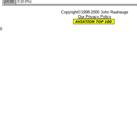
24:00
0 (0.0%)
Copyright©1998-2000 John Raahauge
Our Privacy Policy
0