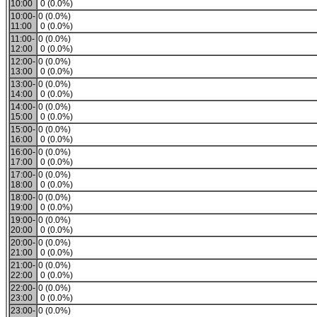
10:00
0 (0.0%)
10:00-
0 (0.0%)
11:00
0 (0.0%)
11:00-
0 (0.0%)
12:00
0 (0.0%)
12:00-
0 (0.0%)
13:00
0 (0.0%)
13:00-
0 (0.0%)
14:00
0 (0.0%)
14:00-
0 (0.0%)
15:00
0 (0.0%)
15:00-
0 (0.0%)
16:00
0 (0.0%)
16:00-
0 (0.0%)
17:00
0 (0.0%)
17:00-
0 (0.0%)
18:00
0 (0.0%)
18:00-
0 (0.0%)
19:00
0 (0.0%)
19:00-
0 (0.0%)
20:00
0 (0.0%)
20:00-
0 (0.0%)
21:00
0 (0.0%)
21:00-
0 (0.0%)
22:00
0 (0.0%)
22:00-
0 (0.0%)
23:00
0 (0.0%)
23:00-
0 (0.0%)