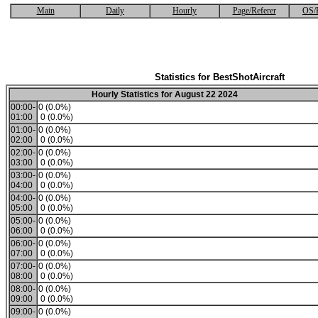
Main
Daily
Hourly
Page/Referer
OS/
Statistics for BestShotAircraft
Hourly Statistics for August 22 2024
00:00-
0 (0.0%)
01:00
0 (0.0%)
01:00-
0 (0.0%)
02:00
0 (0.0%)
02:00-
0 (0.0%)
03:00
0 (0.0%)
03:00-
0 (0.0%)
04:00
0 (0.0%)
04:00-
0 (0.0%)
05:00
0 (0.0%)
05:00-
0 (0.0%)
06:00
0 (0.0%)
06:00-
0 (0.0%)
07:00
0 (0.0%)
07:00-
0 (0.0%)
08:00
0 (0.0%)
08:00-
0 (0.0%)
09:00
0 (0.0%)
09:00-
0 (0.0%)