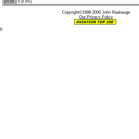
24:00
0 (0.0%)
Copyright©1998-2000 John Raahauge
Our Privacy Policy
0