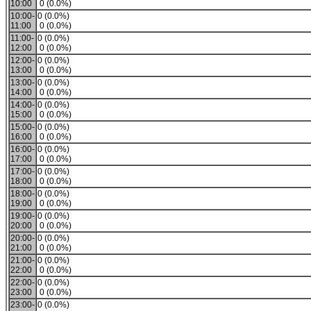
10:00
0 (0.0%)
10:00-
0 (0.0%)
11:00
0 (0.0%)
11:00-
0 (0.0%)
12:00
0 (0.0%)
12:00-
0 (0.0%)
13:00
0 (0.0%)
13:00-
0 (0.0%)
14:00
0 (0.0%)
14:00-
0 (0.0%)
15:00
0 (0.0%)
15:00-
0 (0.0%)
16:00
0 (0.0%)
16:00-
0 (0.0%)
17:00
0 (0.0%)
17:00-
0 (0.0%)
18:00
0 (0.0%)
18:00-
0 (0.0%)
19:00
0 (0.0%)
19:00-
0 (0.0%)
20:00
0 (0.0%)
20:00-
0 (0.0%)
21:00
0 (0.0%)
21:00-
0 (0.0%)
22:00
0 (0.0%)
22:00-
0 (0.0%)
23:00
0 (0.0%)
23:00-
0 (0.0%)