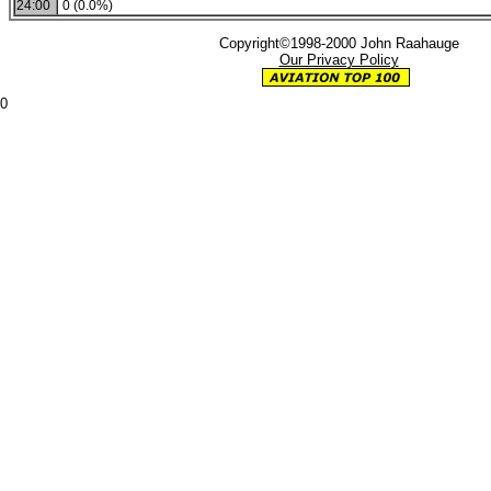
24:00
0 (0.0%)
Copyright©1998-2000 John Raahauge
Our Privacy Policy
0