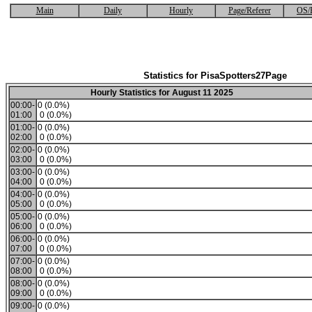
Main
Daily
Hourly
Page/Referer
OS/
Statistics for PisaSpotters27Page
Hourly Statistics for August 11 2025
00:00-
0 (0.0%)
01:00
0 (0.0%)
01:00-
0 (0.0%)
02:00
0 (0.0%)
02:00-
0 (0.0%)
03:00
0 (0.0%)
03:00-
0 (0.0%)
04:00
0 (0.0%)
04:00-
0 (0.0%)
05:00
0 (0.0%)
05:00-
0 (0.0%)
06:00
0 (0.0%)
06:00-
0 (0.0%)
07:00
0 (0.0%)
07:00-
0 (0.0%)
08:00
0 (0.0%)
08:00-
0 (0.0%)
09:00
0 (0.0%)
09:00-
0 (0.0%)