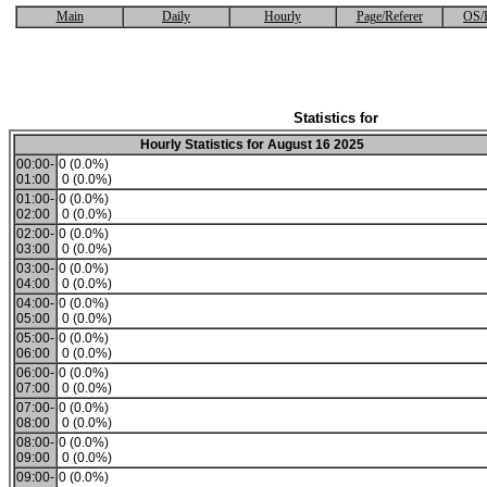
Main
Daily
Hourly
Page/Referer
OS/
Statistics for
Hourly Statistics for August 16 2025
00:00-
0 (0.0%)
01:00
0 (0.0%)
01:00-
0 (0.0%)
02:00
0 (0.0%)
02:00-
0 (0.0%)
03:00
0 (0.0%)
03:00-
0 (0.0%)
04:00
0 (0.0%)
04:00-
0 (0.0%)
05:00
0 (0.0%)
05:00-
0 (0.0%)
06:00
0 (0.0%)
06:00-
0 (0.0%)
07:00
0 (0.0%)
07:00-
0 (0.0%)
08:00
0 (0.0%)
08:00-
0 (0.0%)
09:00
0 (0.0%)
09:00-
0 (0.0%)