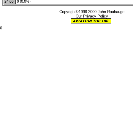
24:00
0 (0.0%)
Copyright©1998-2000 John Raahauge
Our Privacy Policy
0