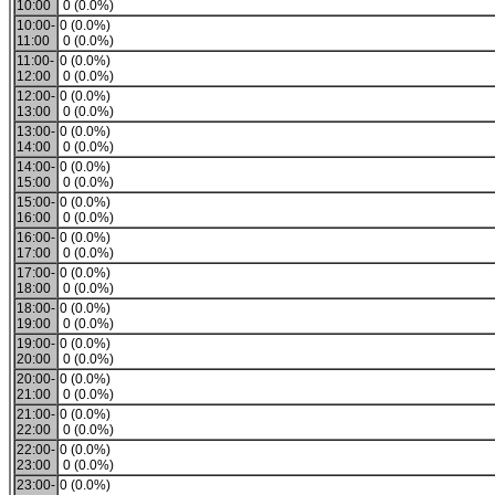
10:00
0 (0.0%)
10:00-
0 (0.0%)
11:00
0 (0.0%)
11:00-
0 (0.0%)
12:00
0 (0.0%)
12:00-
0 (0.0%)
13:00
0 (0.0%)
13:00-
0 (0.0%)
14:00
0 (0.0%)
14:00-
0 (0.0%)
15:00
0 (0.0%)
15:00-
0 (0.0%)
16:00
0 (0.0%)
16:00-
0 (0.0%)
17:00
0 (0.0%)
17:00-
0 (0.0%)
18:00
0 (0.0%)
18:00-
0 (0.0%)
19:00
0 (0.0%)
19:00-
0 (0.0%)
20:00
0 (0.0%)
20:00-
0 (0.0%)
21:00
0 (0.0%)
21:00-
0 (0.0%)
22:00
0 (0.0%)
22:00-
0 (0.0%)
23:00
0 (0.0%)
23:00-
0 (0.0%)