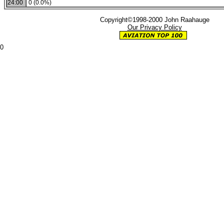
24:00
0 (0.0%)
Copyright©1998-2000 John Raahauge
Our Privacy Policy
0