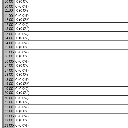
10:00
0 (0.0%)
10:00-
0 (0.0%)
11:00
0 (0.0%)
11:00-
0 (0.0%)
12:00
0 (0.0%)
12:00-
0 (0.0%)
13:00
0 (0.0%)
13:00-
0 (0.0%)
14:00
0 (0.0%)
14:00-
0 (0.0%)
15:00
0 (0.0%)
15:00-
0 (0.0%)
16:00
0 (0.0%)
16:00-
0 (0.0%)
17:00
0 (0.0%)
17:00-
0 (0.0%)
18:00
0 (0.0%)
18:00-
0 (0.0%)
19:00
0 (0.0%)
19:00-
0 (0.0%)
20:00
0 (0.0%)
20:00-
0 (0.0%)
21:00
0 (0.0%)
21:00-
0 (0.0%)
22:00
0 (0.0%)
22:00-
0 (0.0%)
23:00
0 (0.0%)
23:00-
0 (0.0%)