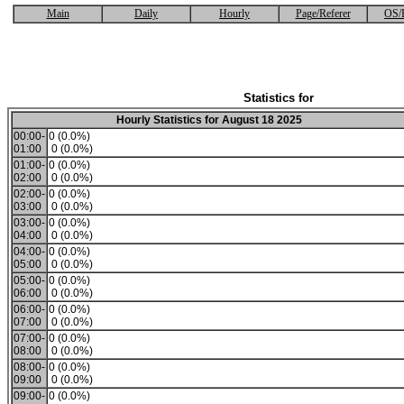
Main
Daily
Hourly
Page/Referer
OS/
Statistics for
Hourly Statistics for August 18 2025
00:00-
0 (0.0%)
01:00
0 (0.0%)
01:00-
0 (0.0%)
02:00
0 (0.0%)
02:00-
0 (0.0%)
03:00
0 (0.0%)
03:00-
0 (0.0%)
04:00
0 (0.0%)
04:00-
0 (0.0%)
05:00
0 (0.0%)
05:00-
0 (0.0%)
06:00
0 (0.0%)
06:00-
0 (0.0%)
07:00
0 (0.0%)
07:00-
0 (0.0%)
08:00
0 (0.0%)
08:00-
0 (0.0%)
09:00
0 (0.0%)
09:00-
0 (0.0%)