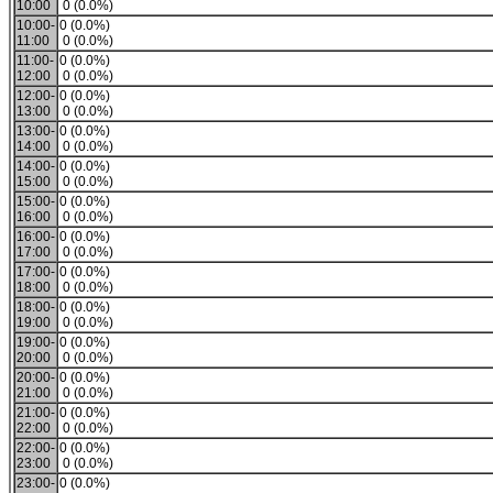
10:00
0 (0.0%)
10:00-
0 (0.0%)
11:00
0 (0.0%)
11:00-
0 (0.0%)
12:00
0 (0.0%)
12:00-
0 (0.0%)
13:00
0 (0.0%)
13:00-
0 (0.0%)
14:00
0 (0.0%)
14:00-
0 (0.0%)
15:00
0 (0.0%)
15:00-
0 (0.0%)
16:00
0 (0.0%)
16:00-
0 (0.0%)
17:00
0 (0.0%)
17:00-
0 (0.0%)
18:00
0 (0.0%)
18:00-
0 (0.0%)
19:00
0 (0.0%)
19:00-
0 (0.0%)
20:00
0 (0.0%)
20:00-
0 (0.0%)
21:00
0 (0.0%)
21:00-
0 (0.0%)
22:00
0 (0.0%)
22:00-
0 (0.0%)
23:00
0 (0.0%)
23:00-
0 (0.0%)