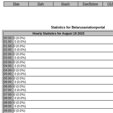
Main
Daily
Hourly
Page/Referer
OS/
Statistics for Belarusaviationportal
Hourly Statistics for August 19 2025
00:00-
0 (0.0%)
01:00
0 (0.0%)
01:00-
0 (0.0%)
02:00
0 (0.0%)
02:00-
0 (0.0%)
03:00
0 (0.0%)
03:00-
0 (0.0%)
04:00
0 (0.0%)
04:00-
0 (0.0%)
05:00
0 (0.0%)
05:00-
0 (0.0%)
06:00
0 (0.0%)
06:00-
0 (0.0%)
07:00
0 (0.0%)
07:00-
0 (0.0%)
08:00
0 (0.0%)
08:00-
0 (0.0%)
09:00
0 (0.0%)
09:00-
0 (0.0%)