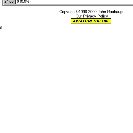
24:00
0 (0.0%)
Copyright©1998-2000 John Raahauge
Our Privacy Policy
0