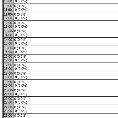
10:00
0 (0.0%)
10:00-
0 (0.0%)
11:00
0 (0.0%)
11:00-
0 (0.0%)
12:00
0 (0.0%)
12:00-
0 (0.0%)
13:00
0 (0.0%)
13:00-
0 (0.0%)
14:00
0 (0.0%)
14:00-
0 (0.0%)
15:00
0 (0.0%)
15:00-
0 (0.0%)
16:00
0 (0.0%)
16:00-
0 (0.0%)
17:00
0 (0.0%)
17:00-
0 (0.0%)
18:00
0 (0.0%)
18:00-
0 (0.0%)
19:00
0 (0.0%)
19:00-
0 (0.0%)
20:00
0 (0.0%)
20:00-
0 (0.0%)
21:00
0 (0.0%)
21:00-
0 (0.0%)
22:00
0 (0.0%)
22:00-
0 (0.0%)
23:00
0 (0.0%)
23:00-
0 (0.0%)