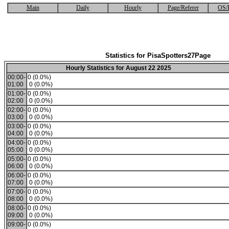
Main
Daily
Hourly
Page/Referer
OS/
Statistics for PisaSpotters27Page
Hourly Statistics for August 22 2025
00:00-
0 (0.0%)
01:00
0 (0.0%)
01:00-
0 (0.0%)
02:00
0 (0.0%)
02:00-
0 (0.0%)
03:00
0 (0.0%)
03:00-
0 (0.0%)
04:00
0 (0.0%)
04:00-
0 (0.0%)
05:00
0 (0.0%)
05:00-
0 (0.0%)
06:00
0 (0.0%)
06:00-
0 (0.0%)
07:00
0 (0.0%)
07:00-
0 (0.0%)
08:00
0 (0.0%)
08:00-
0 (0.0%)
09:00
0 (0.0%)
09:00-
0 (0.0%)