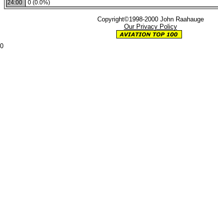
24:00
0 (0.0%)
Copyright©1998-2000 John Raahauge
Our Privacy Policy
0