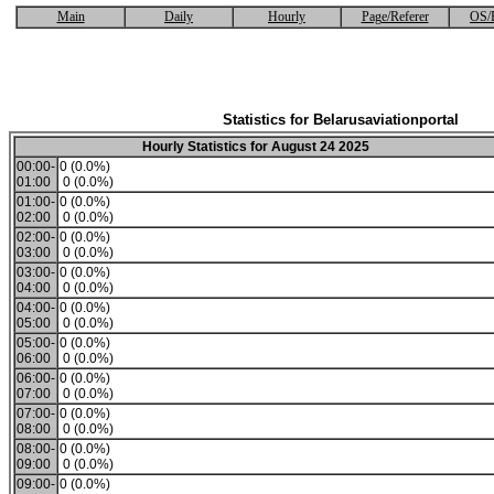
Main
Daily
Hourly
Page/Referer
OS/
Statistics for Belarusaviationportal
Hourly Statistics for August 24 2025
00:00-
0 (0.0%)
01:00
0 (0.0%)
01:00-
0 (0.0%)
02:00
0 (0.0%)
02:00-
0 (0.0%)
03:00
0 (0.0%)
03:00-
0 (0.0%)
04:00
0 (0.0%)
04:00-
0 (0.0%)
05:00
0 (0.0%)
05:00-
0 (0.0%)
06:00
0 (0.0%)
06:00-
0 (0.0%)
07:00
0 (0.0%)
07:00-
0 (0.0%)
08:00
0 (0.0%)
08:00-
0 (0.0%)
09:00
0 (0.0%)
09:00-
0 (0.0%)