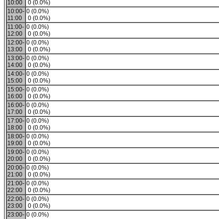
10:00
0 (0.0%)
10:00-
0 (0.0%)
11:00
0 (0.0%)
11:00-
0 (0.0%)
12:00
0 (0.0%)
12:00-
0 (0.0%)
13:00
0 (0.0%)
13:00-
0 (0.0%)
14:00
0 (0.0%)
14:00-
0 (0.0%)
15:00
0 (0.0%)
15:00-
0 (0.0%)
16:00
0 (0.0%)
16:00-
0 (0.0%)
17:00
0 (0.0%)
17:00-
0 (0.0%)
18:00
0 (0.0%)
18:00-
0 (0.0%)
19:00
0 (0.0%)
19:00-
0 (0.0%)
20:00
0 (0.0%)
20:00-
0 (0.0%)
21:00
0 (0.0%)
21:00-
0 (0.0%)
22:00
0 (0.0%)
22:00-
0 (0.0%)
23:00
0 (0.0%)
23:00-
0 (0.0%)