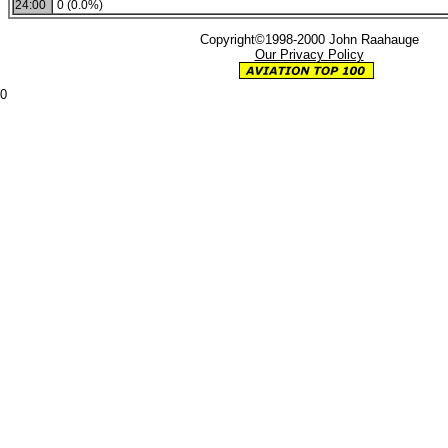
24:00
0 (0.0%)
Copyright©1998-2000 John Raahauge
Our Privacy Policy
0