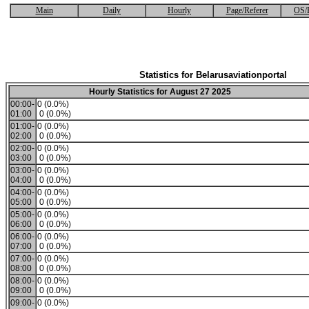
Main
Daily
Hourly
Page/Referer
OS/
Statistics for Belarusaviationportal
Hourly Statistics for August 27 2025
00:00-
0 (0.0%)
01:00
0 (0.0%)
01:00-
0 (0.0%)
02:00
0 (0.0%)
02:00-
0 (0.0%)
03:00
0 (0.0%)
03:00-
0 (0.0%)
04:00
0 (0.0%)
04:00-
0 (0.0%)
05:00
0 (0.0%)
05:00-
0 (0.0%)
06:00
0 (0.0%)
06:00-
0 (0.0%)
07:00
0 (0.0%)
07:00-
0 (0.0%)
08:00
0 (0.0%)
08:00-
0 (0.0%)
09:00
0 (0.0%)
09:00-
0 (0.0%)