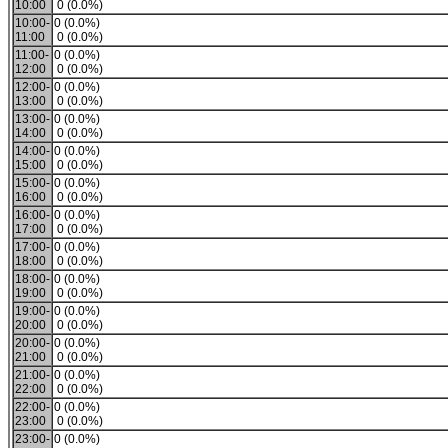
10:00
0 (0.0%)
10:00-
0 (0.0%)
11:00
0 (0.0%)
11:00-
0 (0.0%)
12:00
0 (0.0%)
12:00-
0 (0.0%)
13:00
0 (0.0%)
13:00-
0 (0.0%)
14:00
0 (0.0%)
14:00-
0 (0.0%)
15:00
0 (0.0%)
15:00-
0 (0.0%)
16:00
0 (0.0%)
16:00-
0 (0.0%)
17:00
0 (0.0%)
17:00-
0 (0.0%)
18:00
0 (0.0%)
18:00-
0 (0.0%)
19:00
0 (0.0%)
19:00-
0 (0.0%)
20:00
0 (0.0%)
20:00-
0 (0.0%)
21:00
0 (0.0%)
21:00-
0 (0.0%)
22:00
0 (0.0%)
22:00-
0 (0.0%)
23:00
0 (0.0%)
23:00-
0 (0.0%)