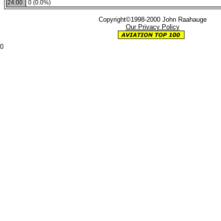
24:00
0 (0.0%)
Copyright©1998-2000 John Raahauge
Our Privacy Policy
0