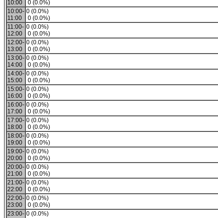
10:00
0 (0.0%)
10:00-
0 (0.0%)
11:00
0 (0.0%)
11:00-
0 (0.0%)
12:00
0 (0.0%)
12:00-
0 (0.0%)
13:00
0 (0.0%)
13:00-
0 (0.0%)
14:00
0 (0.0%)
14:00-
0 (0.0%)
15:00
0 (0.0%)
15:00-
0 (0.0%)
16:00
0 (0.0%)
16:00-
0 (0.0%)
17:00
0 (0.0%)
17:00-
0 (0.0%)
18:00
0 (0.0%)
18:00-
0 (0.0%)
19:00
0 (0.0%)
19:00-
0 (0.0%)
20:00
0 (0.0%)
20:00-
0 (0.0%)
21:00
0 (0.0%)
21:00-
0 (0.0%)
22:00
0 (0.0%)
22:00-
0 (0.0%)
23:00
0 (0.0%)
23:00-
0 (0.0%)