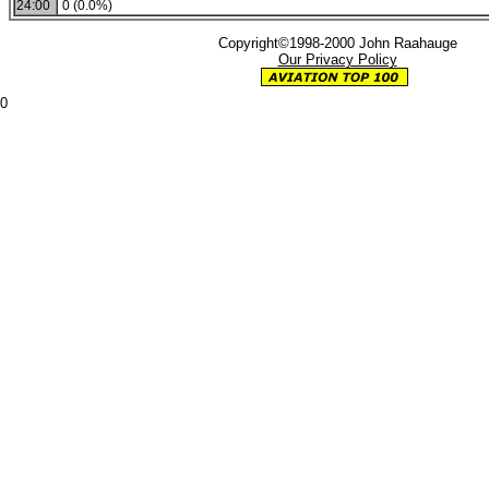
24:00
0 (0.0%)
Copyright©1998-2000 John Raahauge
Our Privacy Policy
0