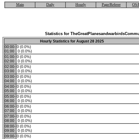
Main
Daily
Hourly
Page/Referer
OS/
Statistics for TheGreatPlanesandwarbirdsCommu
Hourly Statistics for August 28 2025
00:00-
0 (0.0%)
01:00
0 (0.0%)
01:00-
0 (0.0%)
02:00
0 (0.0%)
02:00-
0 (0.0%)
03:00
0 (0.0%)
03:00-
0 (0.0%)
04:00
0 (0.0%)
04:00-
0 (0.0%)
05:00
0 (0.0%)
05:00-
0 (0.0%)
06:00
0 (0.0%)
06:00-
0 (0.0%)
07:00
0 (0.0%)
07:00-
0 (0.0%)
08:00
0 (0.0%)
08:00-
0 (0.0%)
09:00
0 (0.0%)
09:00-
0 (0.0%)